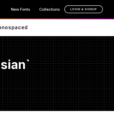
New Fonts
Collections
LOGIN & SIGNUP
sian`