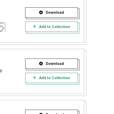
Download
Add to Collection
Download
Add to Collection