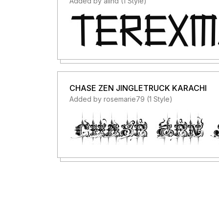
Added by alind (1 Style)
CHASE ZEN JINGLETRUCK KARACHI
Added by rosemarie79 (1 Style)