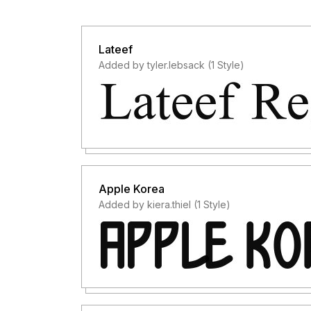
Lateef
Added by tyler.lebsack (1 Style)
Apple Korea
Added by kiera.thiel (1 Style)