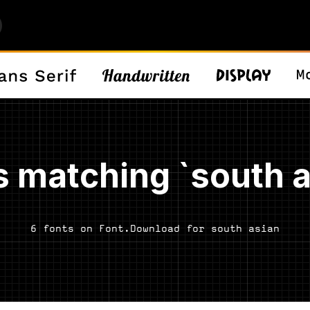
s matching `south a
6 fonts on Font.Download for south asian