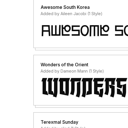
Awesome South Korea
Added by Aileen Jacobi (1 Style)
Wonders of the Orient
Added by Dameon Mann (1 Style)
Terexmal Sunday