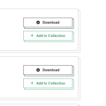
Download
Add to Collection
Download
Add to Collection