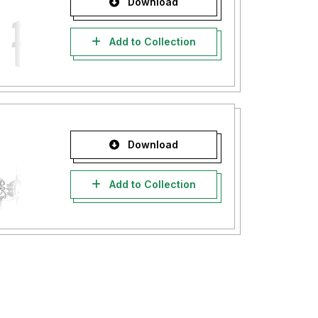
Download
Add to Collection
Download
Add to Collection