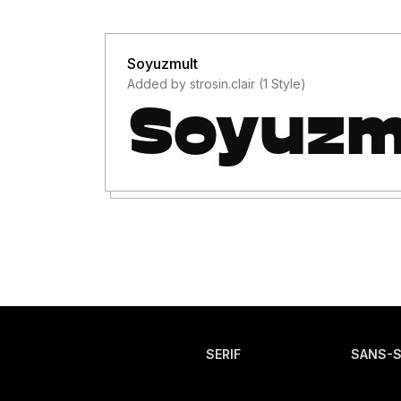
Soyuzmult
Added by strosin.clair (1 Style)
SERIF
SANS-S