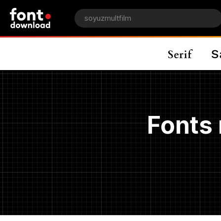
Fonts 