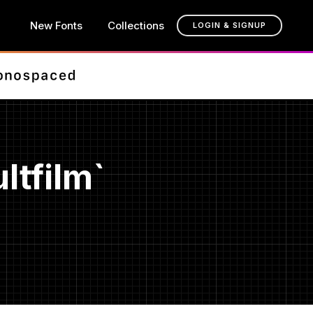
New Fonts
Collections
LOGIN & SIGNUP
ltfilm`