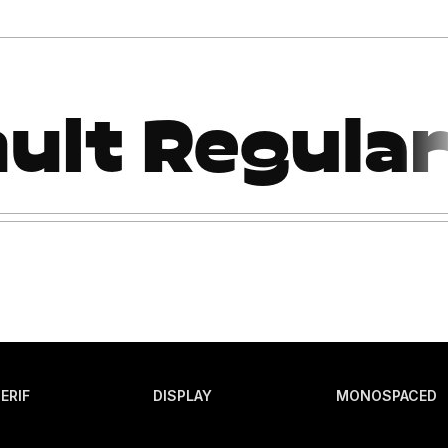
ERIF
DISPLAY
MONOSPACED