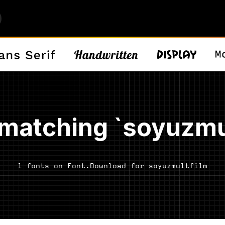
matching `soyuzmu
1 fonts on Font.Download for soyuzmultfilm