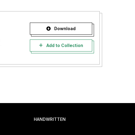
Download
Add to Collection
HANDWRITTEN