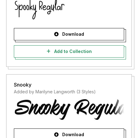
Download
Add to Collection
Snooky
Added by Marilyne Langworth (3 Styles)
Download