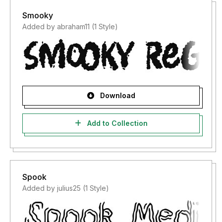
Smooky
Added by abraham11 (1 Style)
Download
Add to Collection
Spook
Added by julius25 (1 Style)