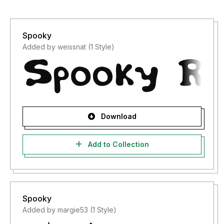
Spooky
Added by weissnat (1 Style)
Download
Add to Collection
Spooky
Added by margie53 (1 Style)