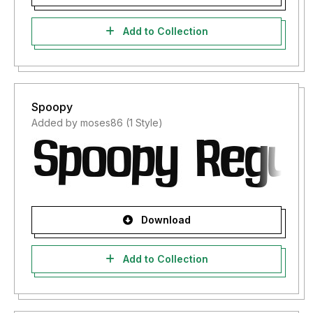
Add to Collection
Spoopy
Added by moses86 (1 Style)
Download
Add to Collection