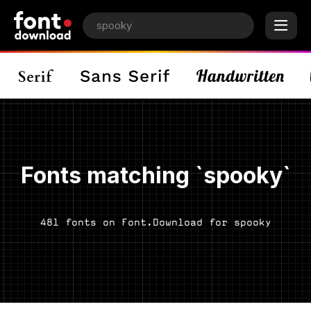
Fonts matching `spooky`
481 fonts on Font.Download for spooky