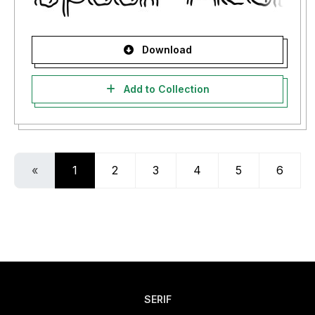
Download
Add to Collection
«
1
2
3
4
5
6
SERIF