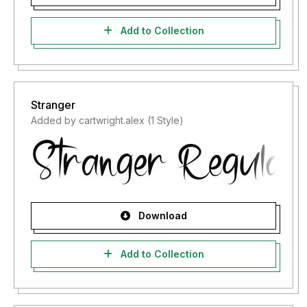
Add to Collection
Stranger
Added by cartwright.alex (1 Style)
Download
Add to Collection