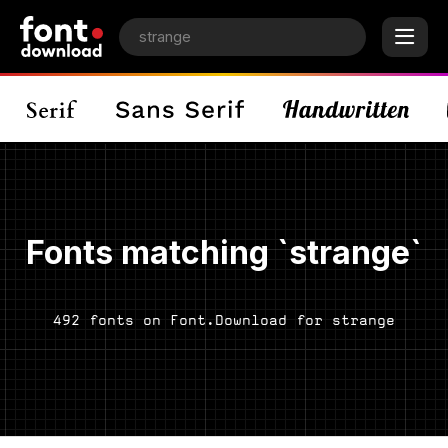
Fonts matching `strange`
492 fonts on Font.Download for strange