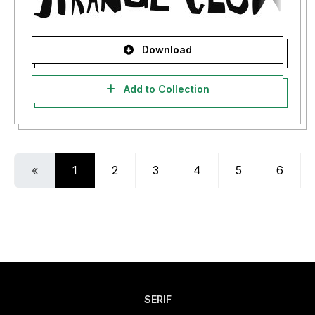
Download
Add to Collection
«
1
2
3
4
5
6
SERIF