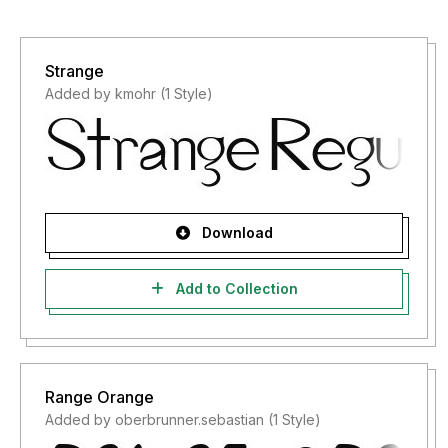
Strange
Added by kmohr (1 Style)
Download
Add to Collection
Range Orange
Added by oberbrunner.sebastian (1 Style)