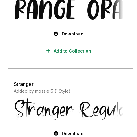
Download
Add to Collection
Stranger
Added by mossie15 (1 Style)
Download