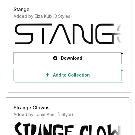
Stange
Added by Elza Kub (3 Styles)
Download
Add to Collection
Strange Clowns
Added by Lonie Auer (1 Style)