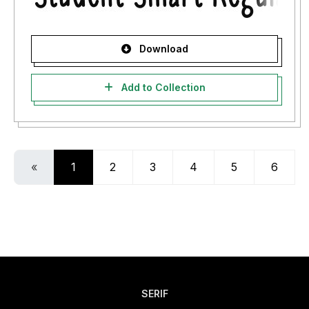
Download
Add to Collection
«
1
2
3
4
5
6
SERIF