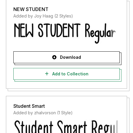
NEW STUDENT
Added by Joy Haag (2 Styles)
Download
Add to Collection
Student Smart
Added by zhalvorson (1 Style)