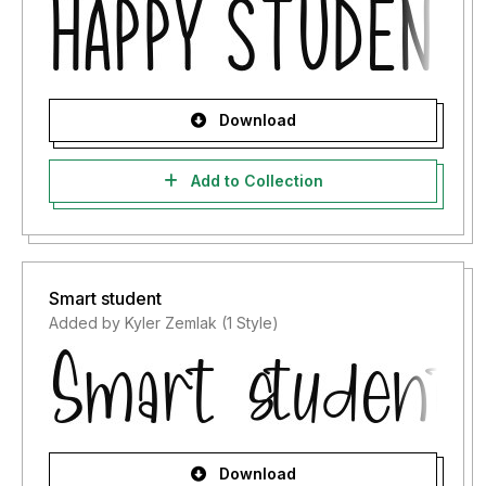
Download
Add to Collection
Smart student
Added by Kyler Zemlak (1 Style)
Download