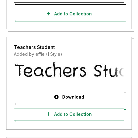
Add to Collection
Teachers Student
Added by effie (1 Style)
Download
Add to Collection