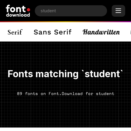
Fonts matching `student`
89 fonts on Font.Download for student