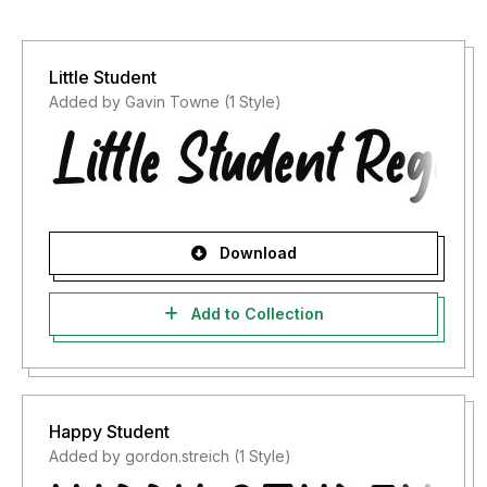
Little Student
Added by Gavin Towne (1 Style)
Download
Add to Collection
Happy Student
Added by gordon.streich (1 Style)