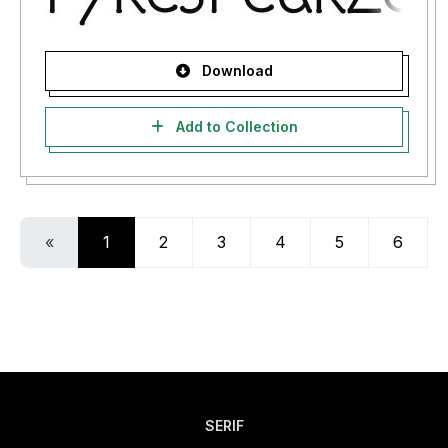
Download
Add to Collection
«
1
2
3
4
5
6
SERIF