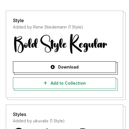
Style
Added by Rene Stiedemann (1 Style)
Download
Add to Collection
Styles
Added by ukuvalis (1 Style)