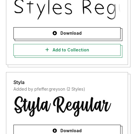
Download
Add to Collection
Styla
Added by pfeffer.greyson (2 Styles)
Download