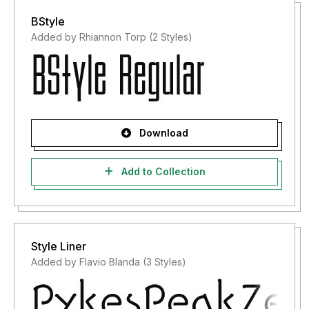
BStyle
Added by Rhiannon Torp (2 Styles)
Download
Add to Collection
Style Liner
Added by Flavio Blanda (3 Styles)