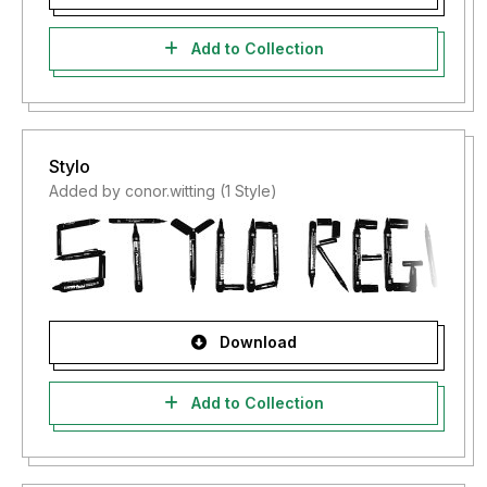
Add to Collection
Stylo
Added by conor.witting (1 Style)
Download
Add to Collection