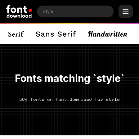
Fonts matching `style`
504 fonts on Font.Download for style