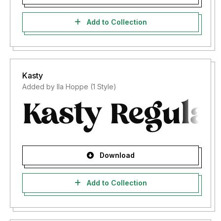
Add to Collection
Kasty
Added by Ila Hoppe (1 Style)
Download
Add to Collection