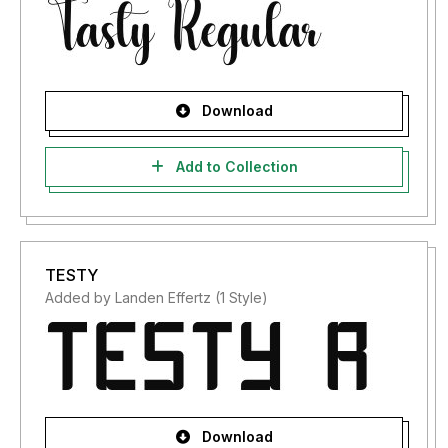
Download
Add to Collection
TESTY
Added by Landen Effertz (1 Style)
Download