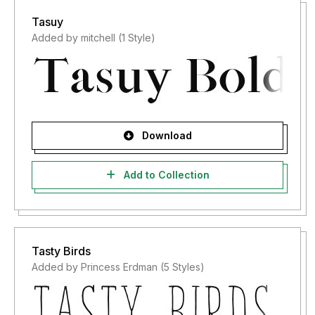
Tasuy
Added by mitchell (1 Style)
Download
Add to Collection
Tasty Birds
Added by Princess Erdman (5 Styles)