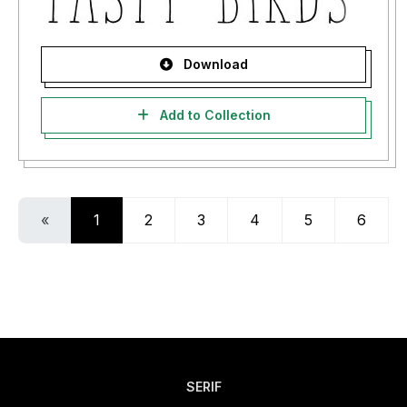
Download
Add to Collection
«
1
2
3
4
5
6
SERIF