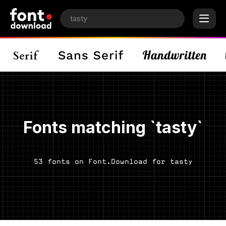
Fonts matching `tasty`
53 fonts on Font.Download for tasty