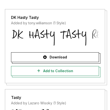
DK Hasty Tasty
Added by tony.williamson (1 Style)
Download
Add to Collection
Tasty
Added by Lazaro Wisoky (1 Style)