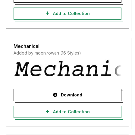
Add to Collection
Mechanical
Added by moen.rowan (16 Styles)
Download
Add to Collection