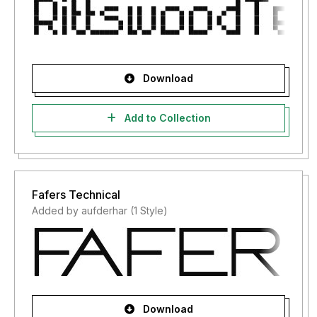
Download
Add to Collection
Fafers Technical
Added by aufderhar (1 Style)
Download