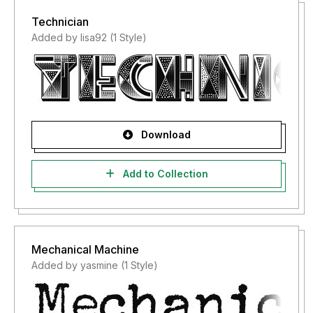
Technician
Added by lisa92 (1 Style)
Download
Add to Collection
Mechanical Machine
Added by yasmine (1 Style)