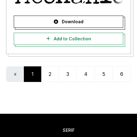
Download
Add to Collection
«
1
2
3
4
5
6
SERIF