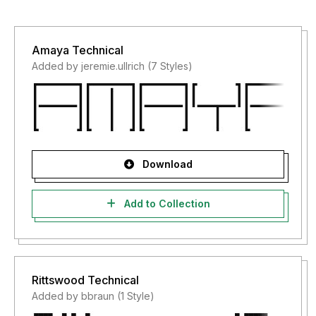
Amaya Technical
Added by jeremie.ullrich (7 Styles)
Download
Add to Collection
Rittswood Technical
Added by bbraun (1 Style)