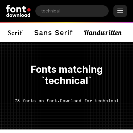
Fonts matching
`technical`
78 fonts on Font.Download for technical