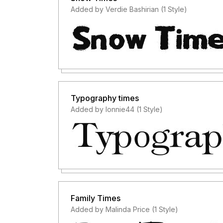
Added by Verdie Bashirian (1 Style)
Typography times
Added by lonnie44 (1 Style)
Family Times
Added by Malinda Price (1 Style)