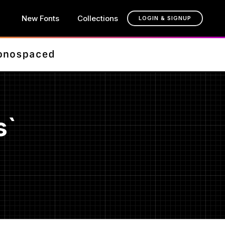
New Fonts
Collections
LOGIN & SIGNUP
s`