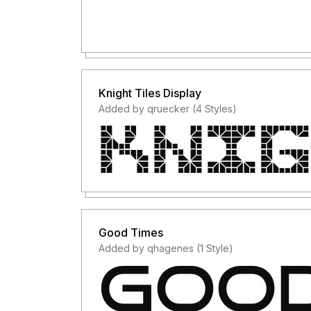
Knight Tiles Display
Added by qruecker (4 Styles)
Good Times
Added by qhagenes (1 Style)