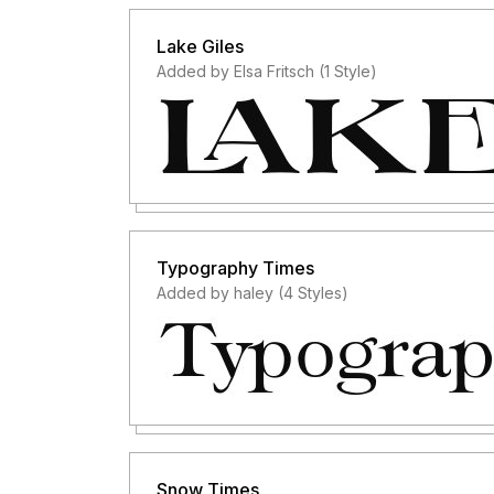
Lake Giles
Added by Elsa Fritsch (1 Style)
Typography Times
Added by haley (4 Styles)
Snow Times