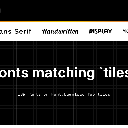
onts matching `tile
189 fonts on Font.Download for tiles