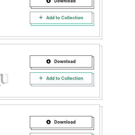
Download
Add to Collection
Download
Add to Collection
Download