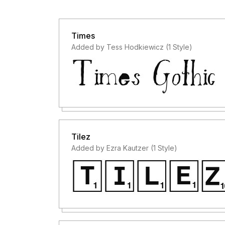
Times
Added by Tess Hodkiewicz (1 Style)
Tilez
Added by Ezra Kautzer (1 Style)