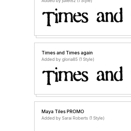
Added by juliet62 (1 Style)
Times and Times again
Added by gloria85 (1 Style)
Maya Tiles PROMO
Added by Sarai Roberts (1 Style)