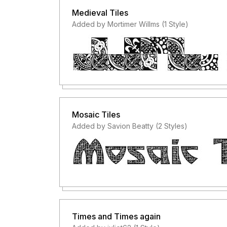
Medieval Tiles
Added by Mortimer Willms (1 Style)
Mosaic Tiles
Added by Savion Beatty (2 Styles)
Times and Times again