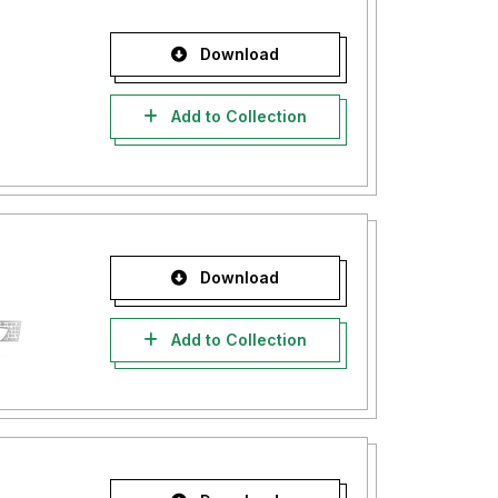
Download
Add to Collection
Download
Add to Collection