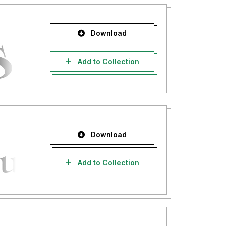
Download
Add to Collection
Download
Add to Collection