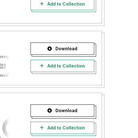
Add to Collection
Download
Add to Collection
Download
Add to Collection