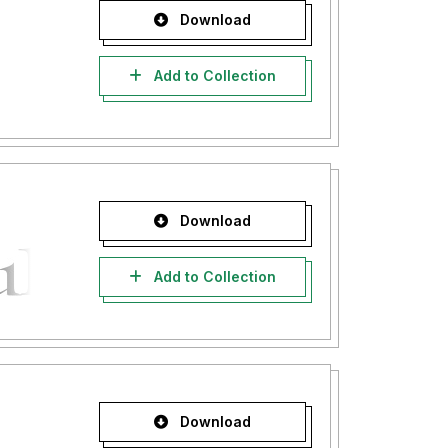
Download
Add to Collection
Download
Add to Collection
Download