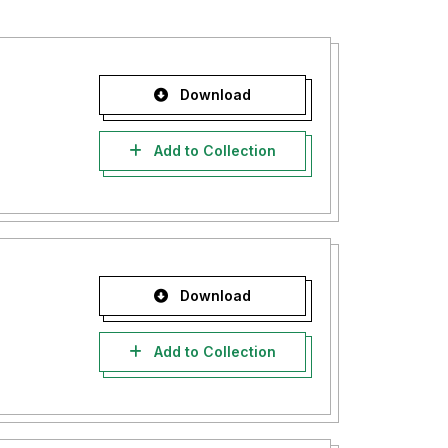
Download
Add to Collection
Download
Add to Collection