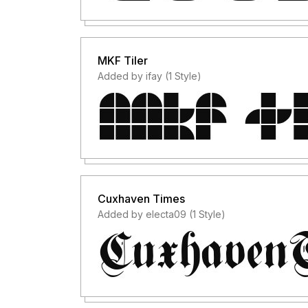
MKF Tiler
Added by ifay (1 Style)
Cuxhaven Times
Added by electa09 (1 Style)