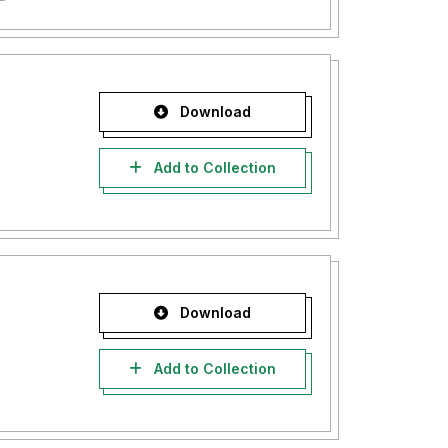
Download
Add to Collection
Download
Add to Collection