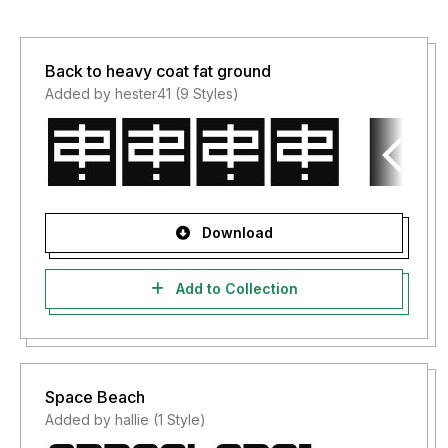
Back to heavy coat fat ground
Added by hester41 (9 Styles)
Download
Add to Collection
Space Beach
Added by hallie (1 Style)