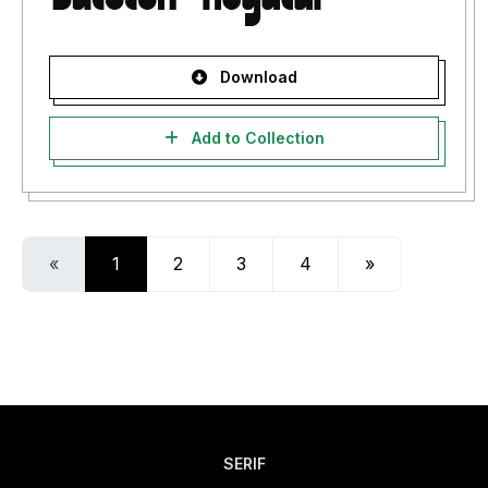
Download
Add to Collection
«
1
2
3
4
»
SERIF