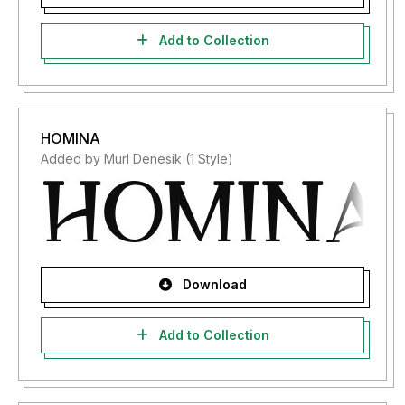
Add to Collection
HOMINA
Added by Murl Denesik (1 Style)
Download
Add to Collection