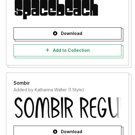
Download
Add to Collection
Sombir
Added by Katharina Walter (1 Style)
Download