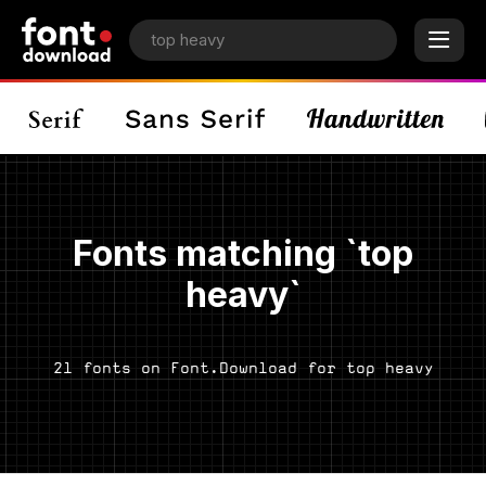
Fonts matching `top
heavy`
21 fonts on Font.Download for top heavy