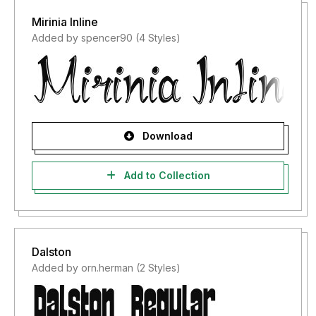
Mirinia Inline
Added by spencer90 (4 Styles)
Download
Add to Collection
Dalston
Added by orn.herman (2 Styles)