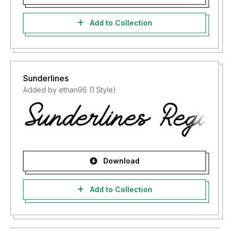
Add to Collection
Sunderlines
Added by ethan96 (1 Style)
Download
Add to Collection