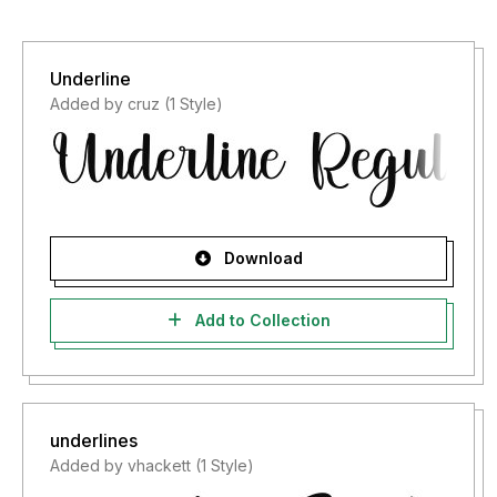
Underline
Added by cruz (1 Style)
Download
Add to Collection
underlines
Added by vhackett (1 Style)