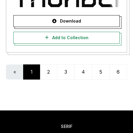
Download
Add to Collection
«
1
2
3
4
5
6
SERIF