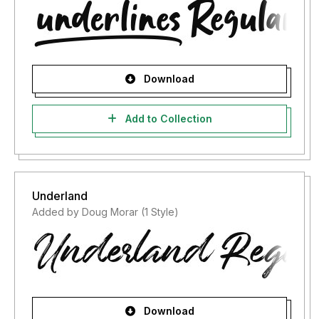
Download
Add to Collection
Underland
Added by Doug Morar (1 Style)
Download