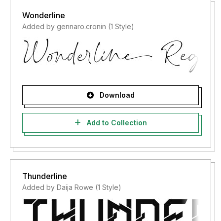
Wonderline
Added by gennaro.cronin (1 Style)
Download
Add to Collection
Thunderline
Added by Daija Rowe (1 Style)