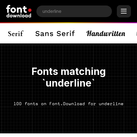
Fonts matching
`underline`
100 fonts on Font.Download for underline