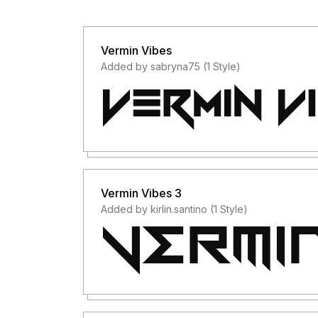
Vermin Vibes
Added by sabryna75 (1 Style)
Vermin Vibes 3
Added by kirlin.santino (1 Style)