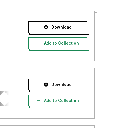
Download
Add to Collection
Download
Add to Collection