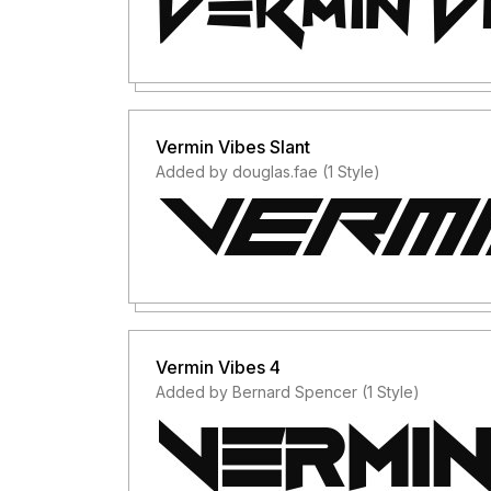
Vermin Vibes Slant
Added by douglas.fae (1 Style)
Vermin Vibes 4
Added by Bernard Spencer (1 Style)