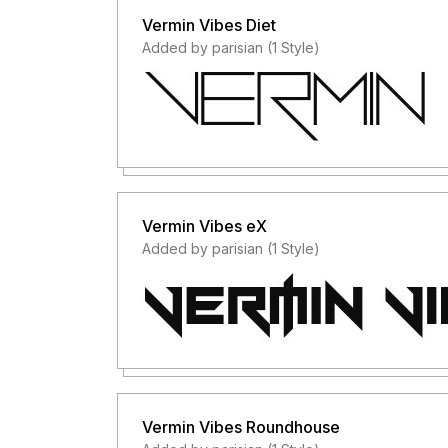
Vermin Vibes Diet
Added by parisian (1 Style)
Vermin Vibes eX
Added by parisian (1 Style)
Vermin Vibes Roundhouse