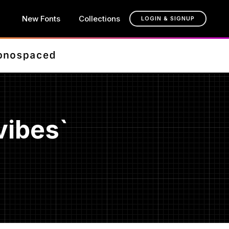
New Fonts
Collections
LOGIN & SIGNUP
vibes`