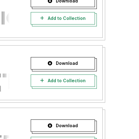
Download
Add to Collection
Download
Add to Collection
Download