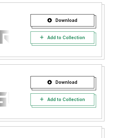
Download
Add to Collection
Download
Add to Collection