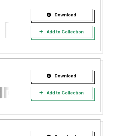
Download
Add to Collection
Download
Add to Collection