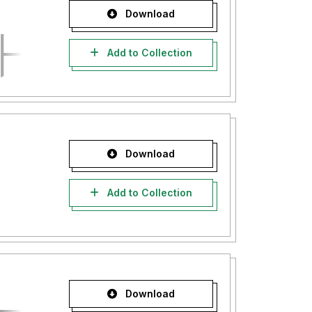
Download
Add to Collection
Download
Add to Collection
Download