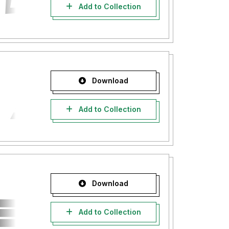
Add to Collection
Download
Add to Collection
Download
Add to Collection