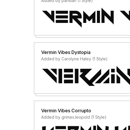
Added by parisian (1 Style)
Vermin Vibes Dystopia
Added by Carolyne Haley (1 Style)
Vermin Vibes Corrupto
Added by grimes.leopold (1 Style)