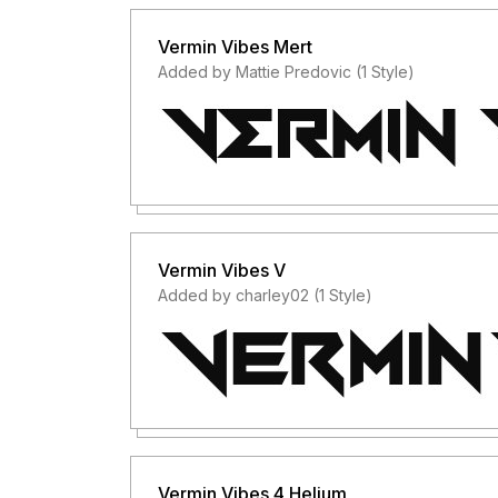
Vermin Vibes Mert
Added by Mattie Predovic (1 Style)
Vermin Vibes V
Added by charley02 (1 Style)
Vermin Vibes 4 Helium