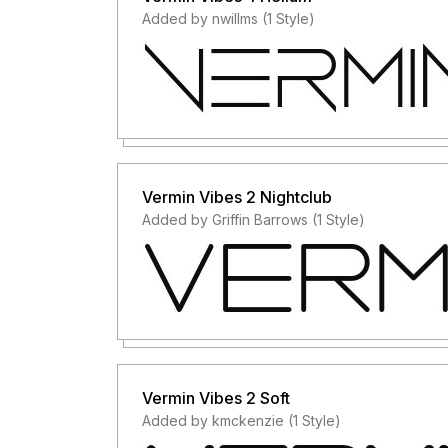
Added by nwillms (1 Style)
Vermin Vibes 2 Nightclub
Added by Griffin Barrows (1 Style)
Vermin Vibes 2 Soft
Added by kmckenzie (1 Style)