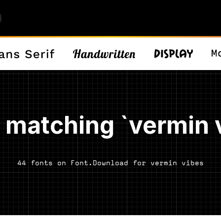
 matching `vermin 
44 fonts on Font.Download for vermin vibes