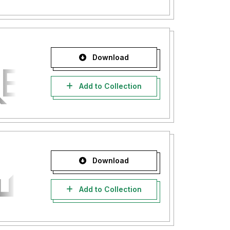
Download
Add to Collection
Download
Add to Collection