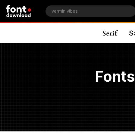
Fonts