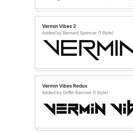
Vermin Vibes 2
Added by Bernard Spencer (1 Style)
Vermin Vibes Redux
Added by Griffin Barrows (1 Style)