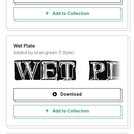
Add to Collection
Wet Plate
Added by brain.green (1 Style)
Download
Add to Collection