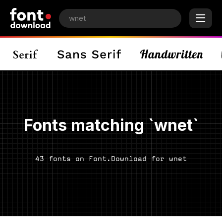
Fonts matching `wnet`
43 fonts on Font.Download for wnet