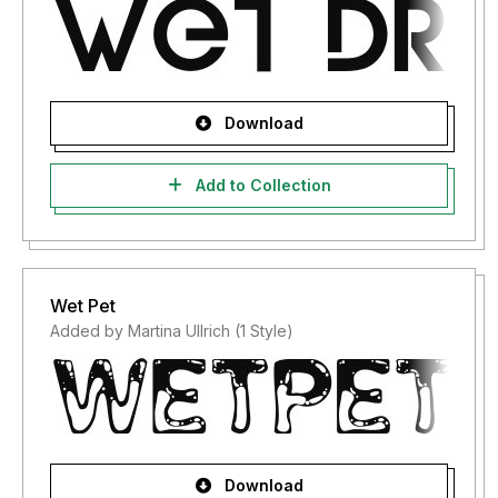
Download
Add to Collection
Wet Pet
Added by Martina Ullrich (1 Style)
Download