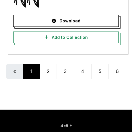
Download
Add to Collection
«
1
2
3
4
5
6
SERIF