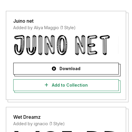
Juino net
Added by Aliya Maggio (1 Style)
Download
Add to Collection
Wet Dreamz
Added by ignacio (1 Style)