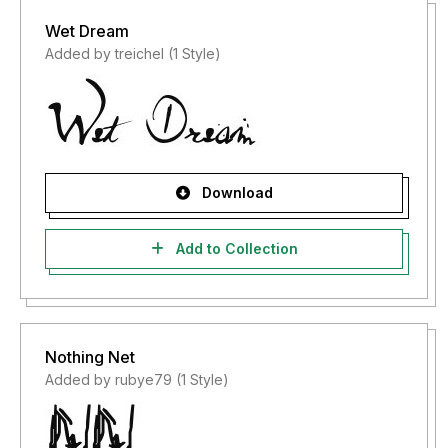
Wet Dream
Added by treichel (1 Style)
Download
Add to Collection
Nothing Net
Added by rubye79 (1 Style)