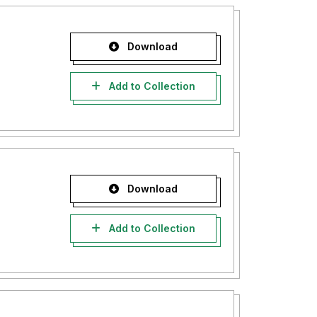
Download
Add to Collection
Download
Add to Collection