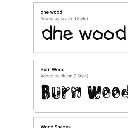
dhe wood
Added by favian (1 Style)
Burn Wood
Added by dkuhn (1 Style)
Wood Shapes