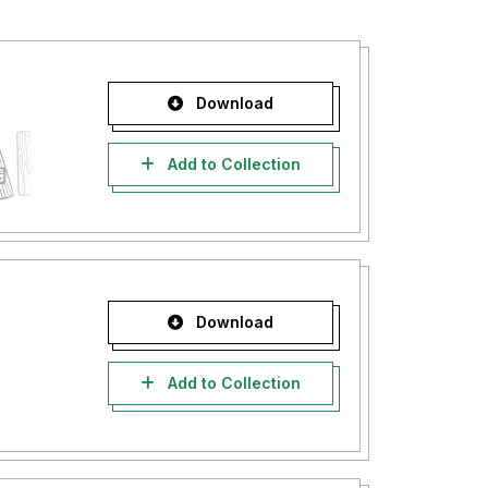
Download
Add to Collection
Download
Add to Collection