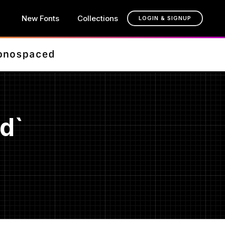
New Fonts
Collections
LOGIN & SIGNUP
d`