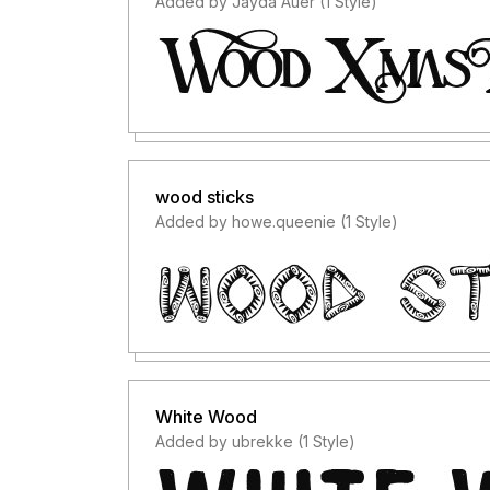
Added by Jayda Auer (1 Style)
wood sticks
Added by howe.queenie (1 Style)
White Wood
Added by ubrekke (1 Style)