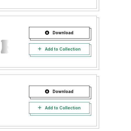
Download
Add to Collection
Download
Add to Collection