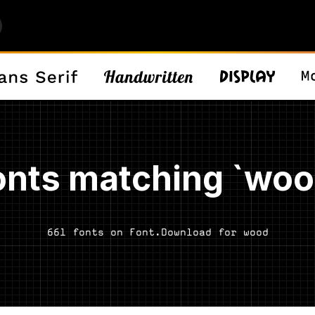
onts matching `woo
661 fonts on Font.Download for wood