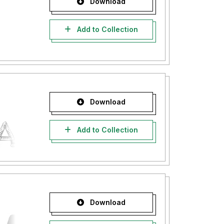
Download
Add to Collection
Download
Add to Collection
Download