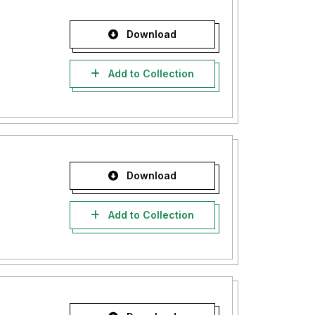
Download
Add to Collection
Download
Add to Collection