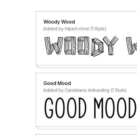
Woody Wood
Added by hilpert.christ (1 Style)
Good Mood
Added by Candelario Ankunding (1 Style)