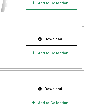
Add to Collection
Download
Add to Collection
Download
Add to Collection