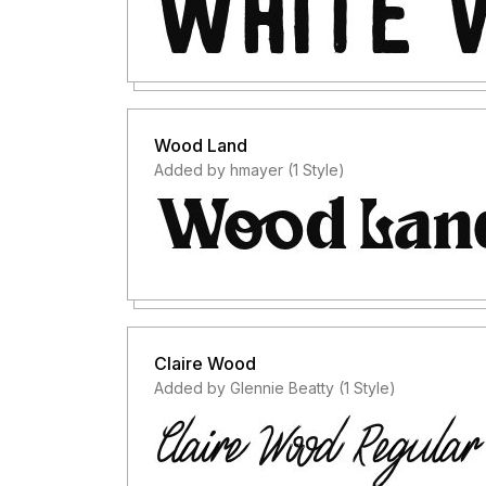
Wood Land
Added by hmayer (1 Style)
Claire Wood
Added by Glennie Beatty (1 Style)