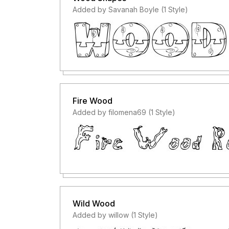
Added by Savanah Boyle (1 Style)
Fire Wood
Added by filomena69 (1 Style)
Wild Wood
Added by willow (1 Style)