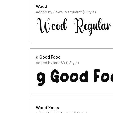
Wood
Added by Jewel Marquardt (1 Style)
g Good Food
Added by lane63 (1 Style)
Wood Xmas