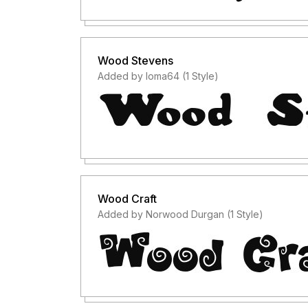
Wood Stevens
Added by loma64 (1 Style)
Wood Craft
Added by Norwood Durgan (1 Style)