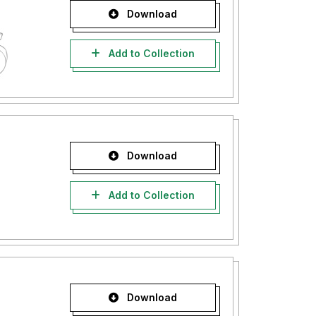
Download
Add to Collection
Download
Add to Collection
Download