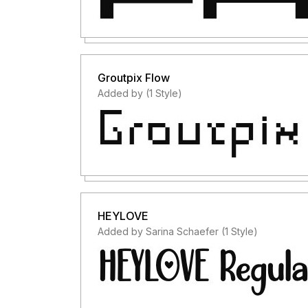
Groutpix Flow
Added by (1 Style)
HEYLOVE
Added by Sarina Schaefer (1 Style)