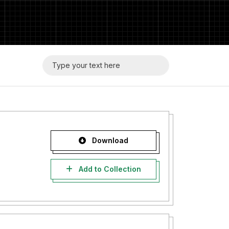
Download
Add to Collection