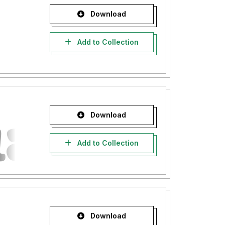
Download
Add to Collection
Download
Add to Collection
Download