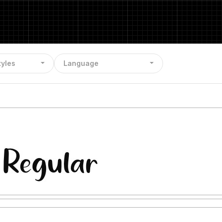
tyles
Language