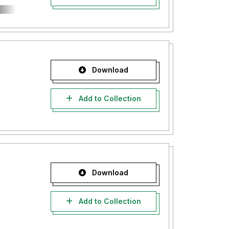
Download
Add to Collection
Download
Add to Collection