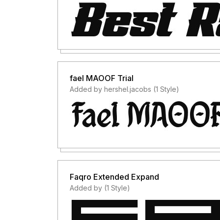
fael MAOOF Trial
Added by hershel.jacobs (1 Style)
Faqro Extended Expand
Added by (1 Style)