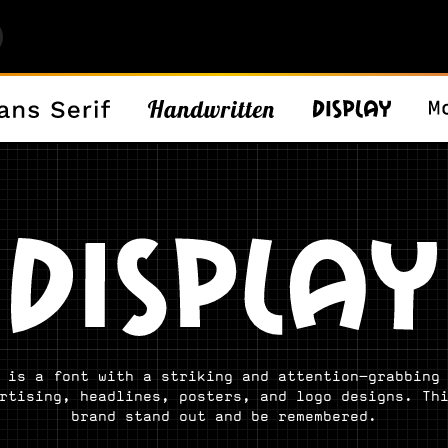
 is a font with a striking and attention-grabbing
rtising, headlines, posters, and logo designs. Th
brand stand out and be remembered.