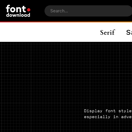
Display font style
especially in adve