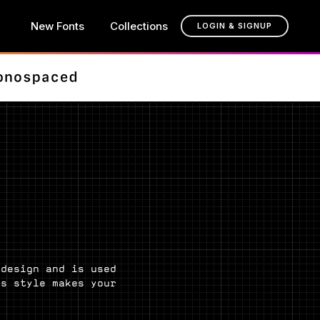
New Fonts
Collections
LOGIN & SIGNUP
 design and is used
is style makes your