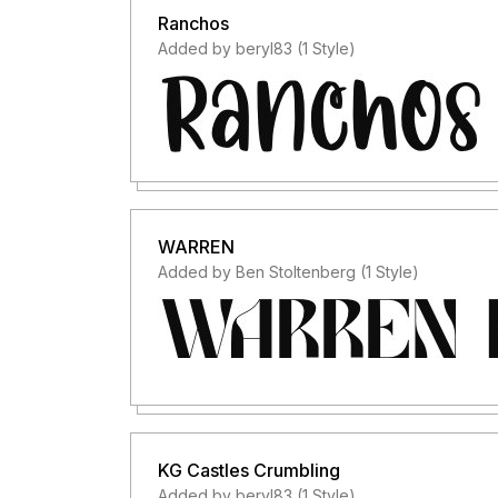
Ranchos
Added by beryl83 (1 Style)
WARREN
Added by Ben Stoltenberg (1 Style)
KG Castles Crumbling
Added by beryl83 (1 Style)