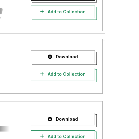
Add to Collection
Download
Add to Collection
Download
Add to Collection