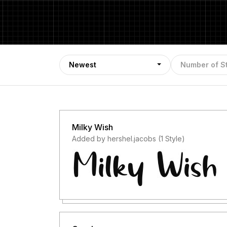
Newest
Number of S
Milky Wish
Added by hershel.jacobs (1 Style)