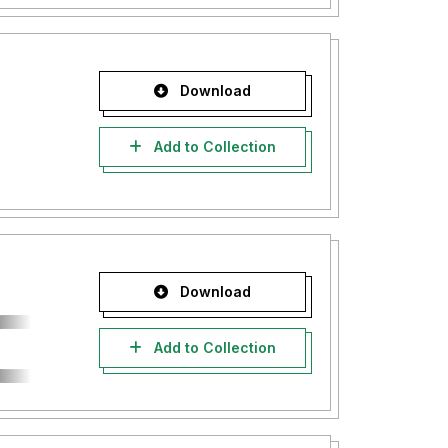
Download
Add to Collection
Download
Add to Collection