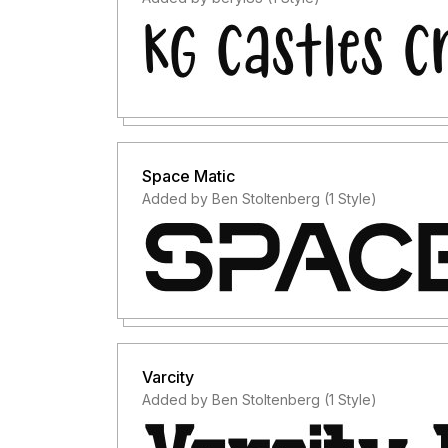
Space Matic
Added by Ben Stoltenberg (1 Style)
Varcity
Added by Ben Stoltenberg (1 Style)