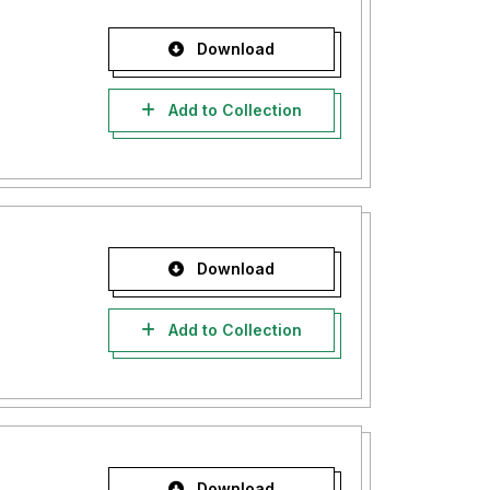
Download
Add to Collection
Download
Add to Collection
Download