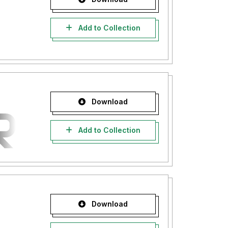
Add to Collection
Download
Add to Collection
Download