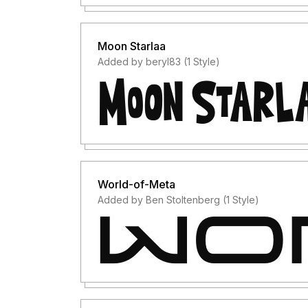
Moon Starlaa
Added by beryl83 (1 Style)
World-of-Meta
Added by Ben Stoltenberg (1 Style)