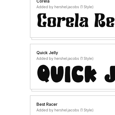
Corela
Added by hershel.jacobs (1 Style)
Quick Jelly
Added by hershel.jacobs (1 Style)
Best Racer
Added by hershel.jacobs (1 Style)