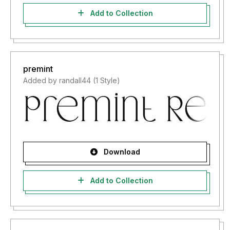
Add to Collection
premint
Added by randall44 (1 Style)
Download
Add to Collection