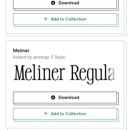
Download
Add to Collection
Meliner
Added by jennings (1 Style)
Download
Add to Collection