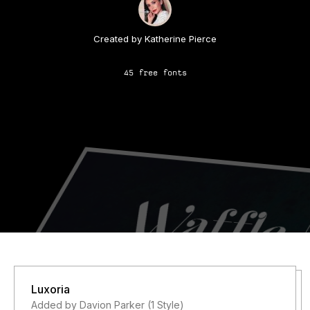
Created by Katherine Pierce
45 free fonts
Luxoria
Added by Davion Parker (1 Style)