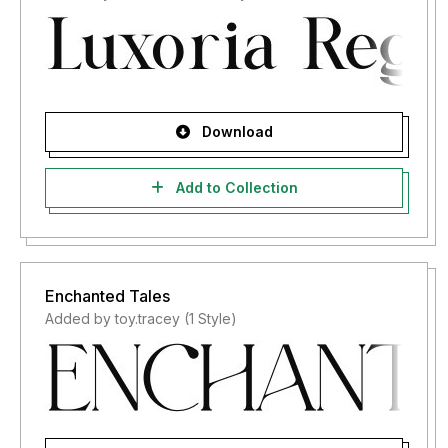
Download
Add to Collection
Enchanted Tales
Added by toy.tracey (1 Style)