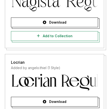
Download
Add to Collection
Locrian
Added by angelo.thiel (1 Style)
Download