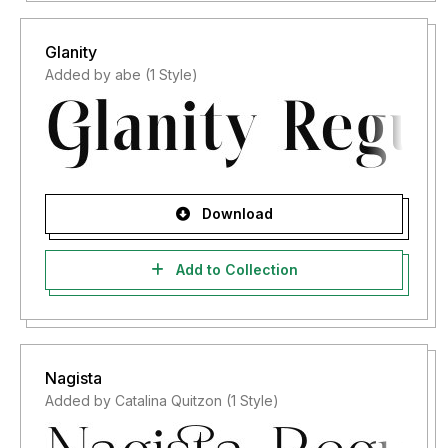
Glanity
Added by abe (1 Style)
Download
Add to Collection
Nagista
Added by Catalina Quitzon (1 Style)