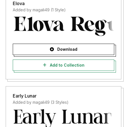
Elova
Added by magali49 (1 Style)
Download
Add to Collection
Early Lunar
Added by magali49 (3 Styles)