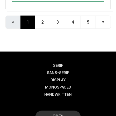
«
1
2
3
4
5
»
SERIF
SANS-SERIF
DISPLAY
MONOSPACED
HANDWRITTEN
DMCA