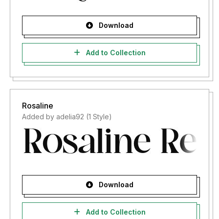
Download
Add to Collection
Rosaline
Added by adelia92 (1 Style)
Download
Add to Collection