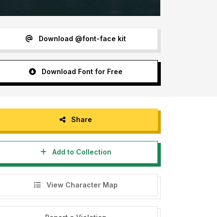
Download @font-face kit
Download Font for Free
Share
Add to Collection
View Character Map