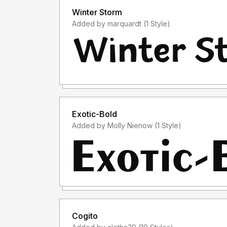
Winter Storm
Added by marquardt (1 Style)
Exotic-Bold
Added by Molly Nienow (1 Style)
Cogito