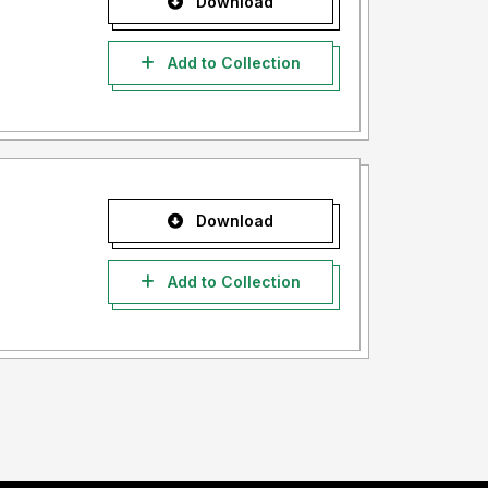
Download
Add to Collection
Download
Add to Collection