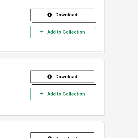
Download
Add to Collection
Download
Add to Collection