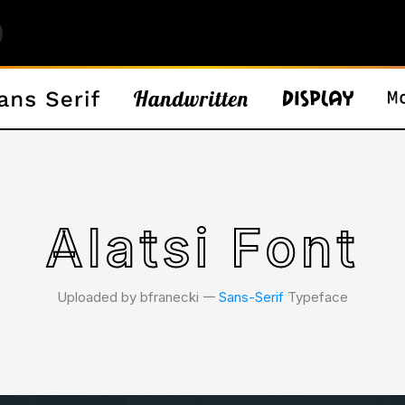
Alatsi Font
Uploaded by bfranecki 𑁋
Sans-Serif
Typeface