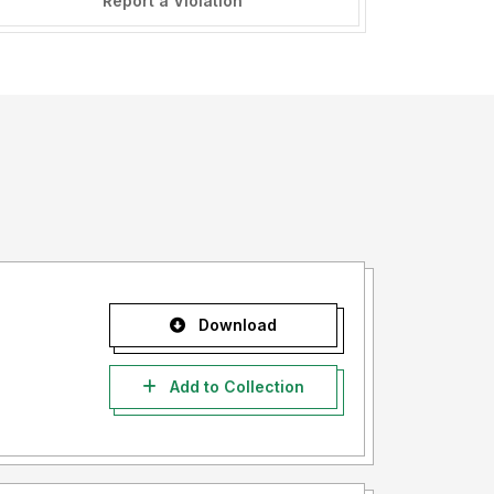
Report a Violation
Download
Add to Collection