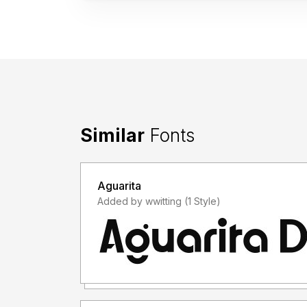
Similar
Fonts
Aguarita
Added by wwitting (1 Style)