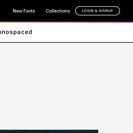
New Fonts
Collections
LOGIN & SIGNUP