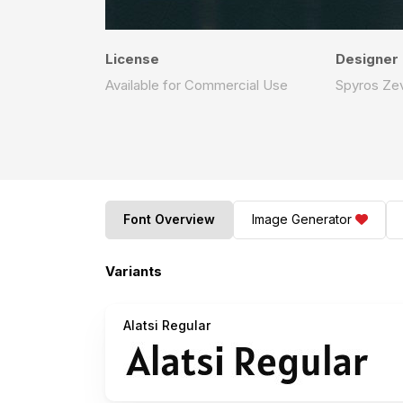
License
Designer
Available for Commercial Use
Spyros Zev
Font Overview
Image Generator
Variants
Alatsi Regular