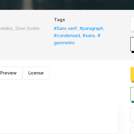
Tags
elakis, Eben Sorkin
#Sans serif
,
#paragraph
,
#condensed
,
#sans
,
#
geometric
Preview
License