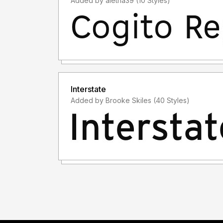
Added by aletha39 (10 Styles)
Interstate
Added by Brooke Skiles (40 Styles)