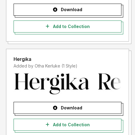
Download
Add to Collection
Hergika
Added by Otha Kerluke (1 Style)
Download
Add to Collection