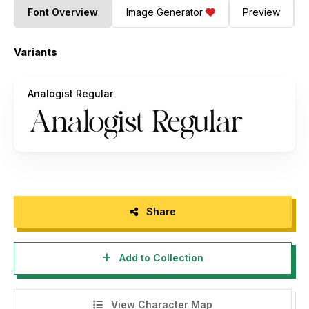
Font Overview
Image Generator
Preview
Variants
Analogist Regular
Share
Add to Collection
View Character Map