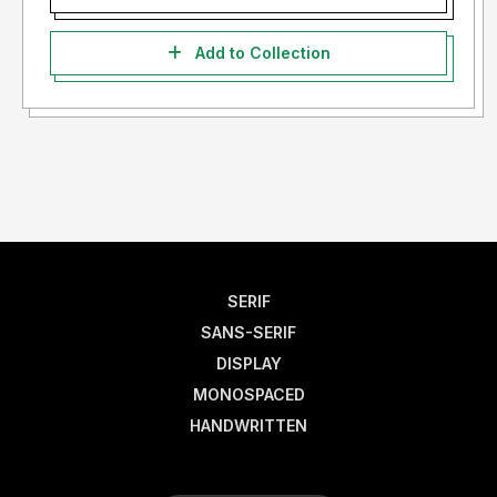
Add to Collection
SERIF
SANS-SERIF
DISPLAY
MONOSPACED
HANDWRITTEN