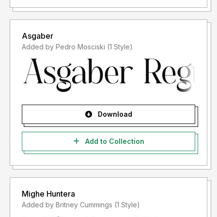
Asgaber
Added by Pedro Mosciski (1 Style)
Download
Add to Collection
Mighe Huntera
Added by Britney Cummings (1 Style)