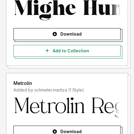
Download
Add to Collection
Metrolin
Added by schmeler.maritza (1 Style)
Download