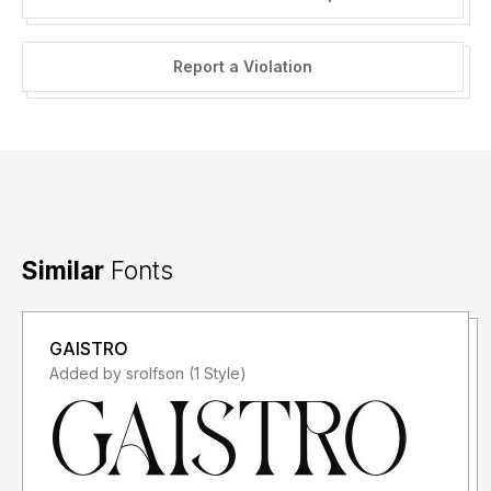
Report a Violation
Similar
Fonts
GAISTRO
Added by srolfson (1 Style)