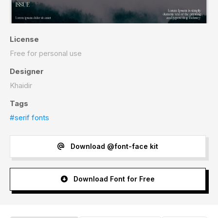
License
Free for personal use
Designer
Khaidir
Tags
#serif fonts
Download @font-face kit
Download Font for Free