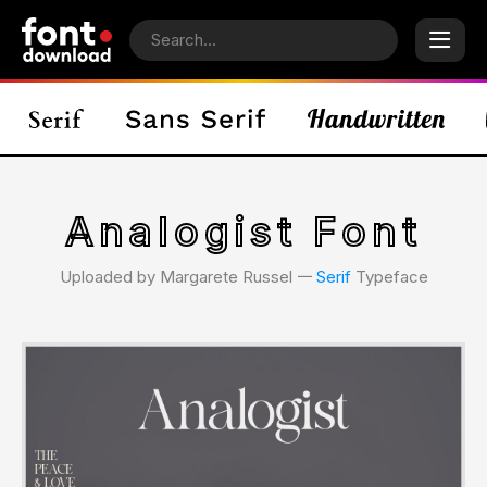
Analogist Font
Uploaded by Margarete Russel 𑁋
Serif
Typeface