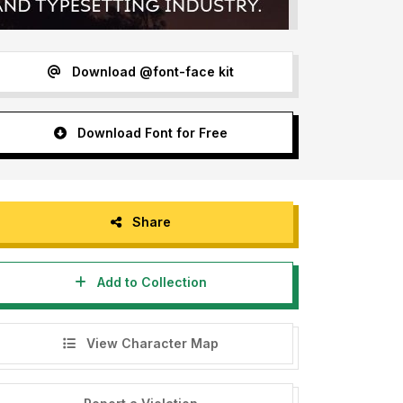
Download @font-face kit
Download Font for Free
Share
Add to Collection
View Character Map