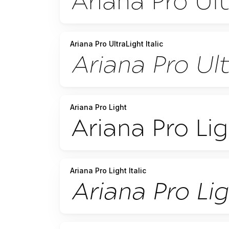
Ariana Pro UltraLight Italic
Ariana Pro Light
Ariana Pro Light Italic