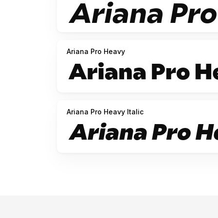
Ariana Pro Heavy
Ariana Pro Heavy Italic