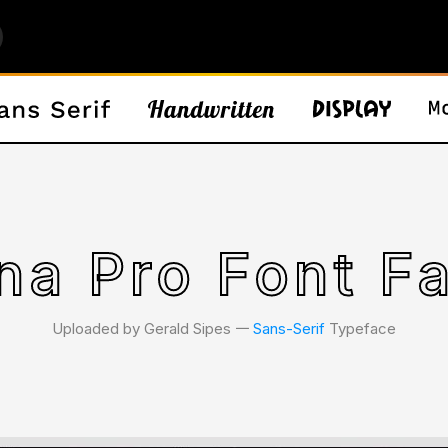
na Pro Font F
Uploaded by Gerald Sipes 𑁋
Sans-Serif
Typeface