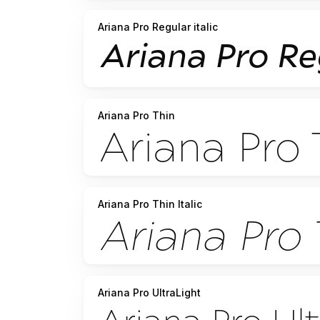
Ariana Pro Regular italic
Ariana Pro Thin
Ariana Pro Thin Italic
Ariana Pro UltraLight