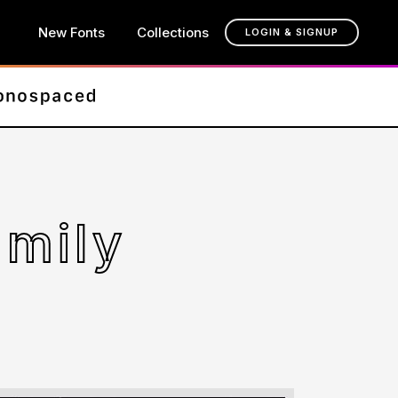
New Fonts
Collections
LOGIN & SIGNUP
amily