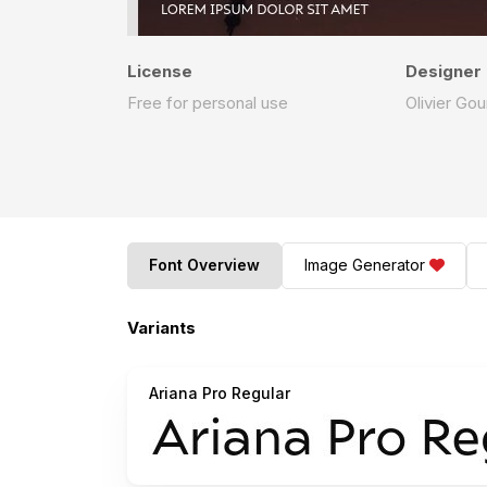
License
Designer
Free for personal use
Olivier Gou
Font Overview
Image Generator
Variants
Ariana Pro Regular