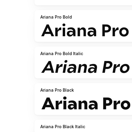
Ariana Pro Bold
Ariana Pro Bold Italic
Ariana Pro Black
Ariana Pro Black Italic