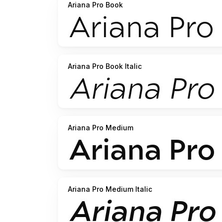
Ariana Pro Book
Ariana Pro Book Italic
Ariana Pro Medium
Ariana Pro Medium Italic