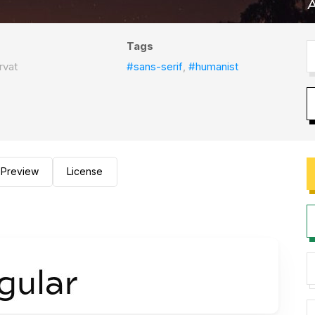
Tags
rvat
#sans-serif
,
#humanist
Preview
License