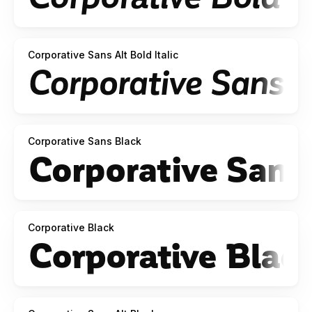
Corporative Sans Alt Bold Italic
Corporative Sans Black
Corporative Black