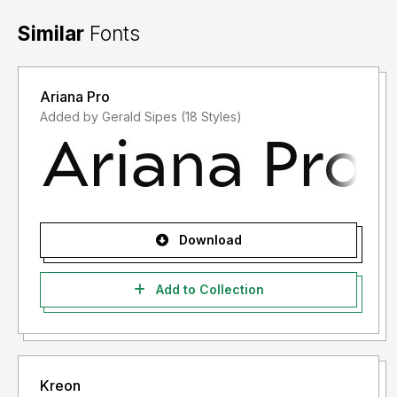
Similar
Fonts
Ariana Pro
Added by Gerald Sipes (18 Styles)
Download
Add to Collection
Kreon