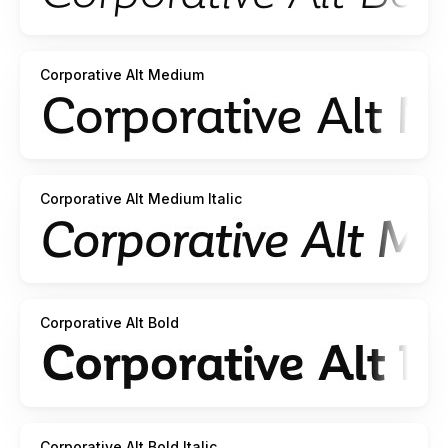
Corporative Alt Medium
Corporative Alt Medium Italic
Corporative Alt Bold
Corporative Alt Bold Italic