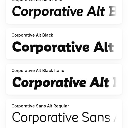
Corporative Alt Black
Corporative Alt Black Italic
Corporative Sans Alt Regular