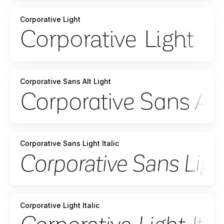
Corporative Light
Corporative Sans Alt Light
Corporative Sans Light Italic
Corporative Light Italic