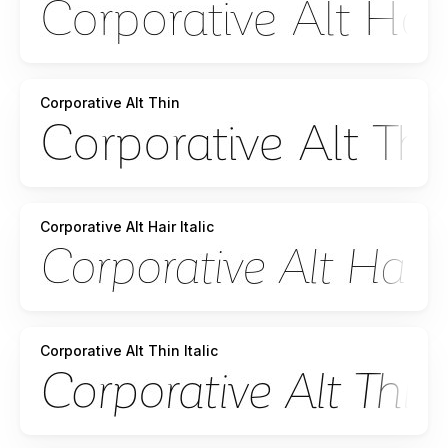
Corporative Alt Thin
Corporative Alt Hair Italic
Corporative Alt Thin Italic