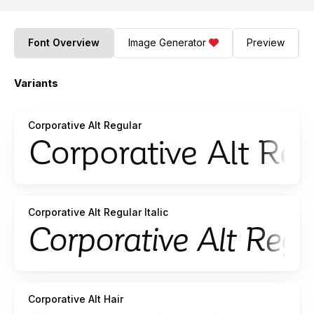
Font Overview
Image Generator
Preview
Variants
Corporative Alt Regular
Corporative Alt Regular Italic
Corporative Alt Hair