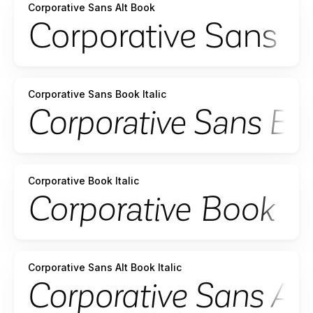
Corporative Sans Alt Book
Corporative Sans Book Italic
Corporative Book Italic
Corporative Sans Alt Book Italic