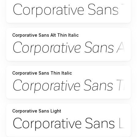
Corporative Sans Alt Thin Italic
Corporative Sans Thin Italic
Corporative Sans Light