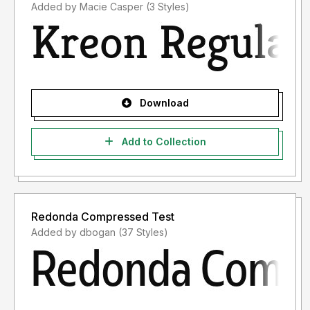
Added by Macie Casper (3 Styles)
Download
Add to Collection
Redonda Compressed Test
Added by dbogan (37 Styles)