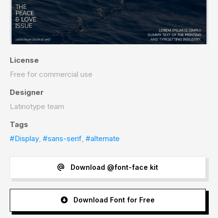
License
Free for commercial use
Designer
Latinotype team
Tags
#Display
,
#sans-serif
,
#alternate
Download @font-face kit
Download Font for Free