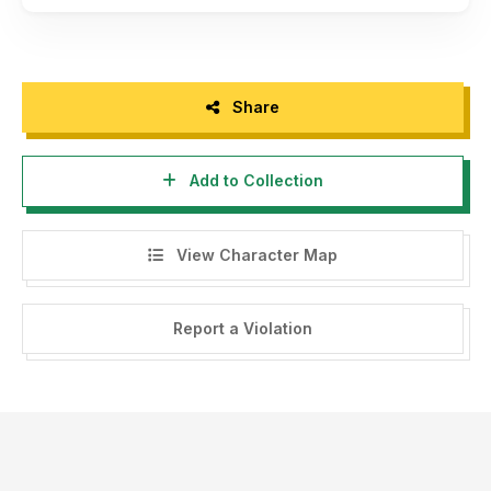
Share
Add to Collection
View Character Map
Report a Violation