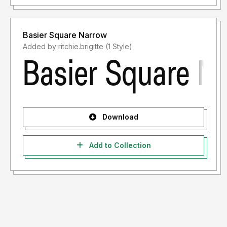
Basier Square Narrow
Added by ritchie.brigitte (1 Style)
Download
Add to Collection