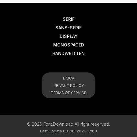
SERIF
SANS-SERIF
DISPLAY
MONOSPACED
HANDWRITTEN
DMCA
PRIVACY POLICY
TERMS OF SERVICE
© 2026 Font.Download All right reserved.
Last Update 08-08-2026 17:03