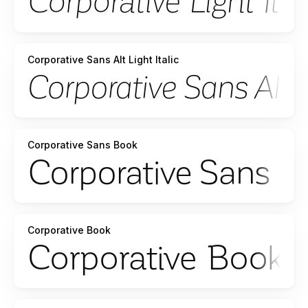
Corporative Sans Alt Light Italic
Corporative Sans Book
Corporative Book