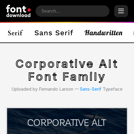
Corporative Alt
Font Family
Uploaded by Fernando Larson 𑁋
Sans-Serif
Typeface