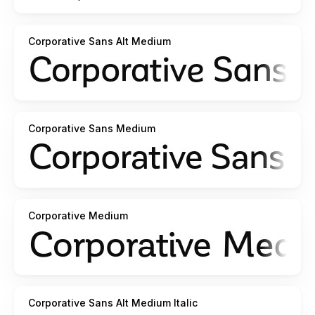
Corporative Sans Alt Medium
Corporative Sans Medium
Corporative Medium
Corporative Sans Alt Medium Italic