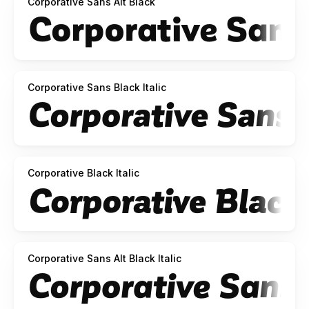
Corporative Sans Alt Black
Corporative Sans Black Italic
Corporative Black Italic
Corporative Sans Alt Black Italic