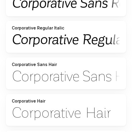
Corporative Regular Italic
Corporative Sans Hair
Corporative Hair