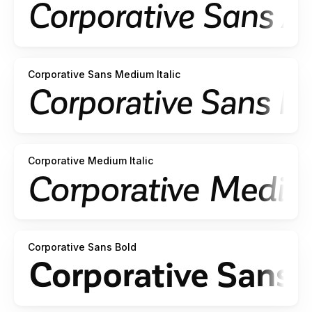
Corporative Sans Medium Italic
Corporative Medium Italic
Corporative Sans Bold