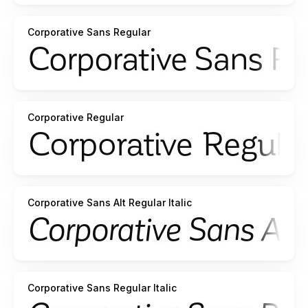
Corporative Sans Regular
Corporative Regular
Corporative Sans Alt Regular Italic
Corporative Sans Regular Italic