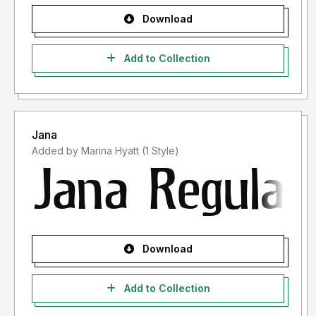
Download
Add to Collection
Jana
Added by Marina Hyatt (1 Style)
Download
Add to Collection