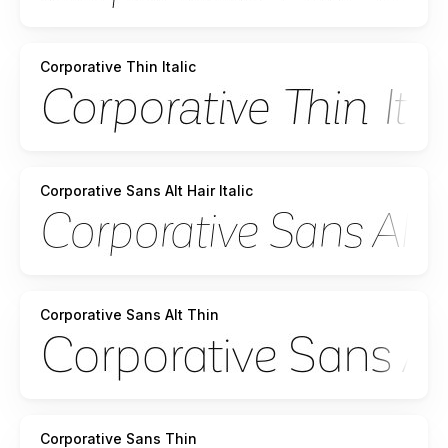
Corporative Thin Italic
Corporative Sans Alt Hair Italic
Corporative Sans Alt Thin
Corporative Sans Thin