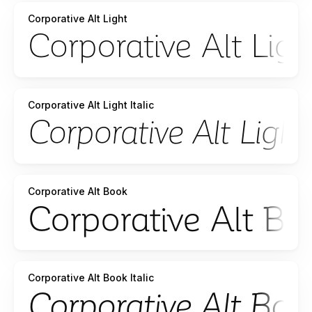
Corporative Alt Light
Corporative Alt Light Italic
Corporative Alt Book
Corporative Alt Book Italic