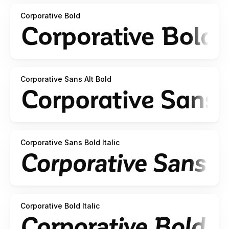
Corporative Bold
Corporative Sans Alt Bold
Corporative Sans Bold Italic
Corporative Bold Italic