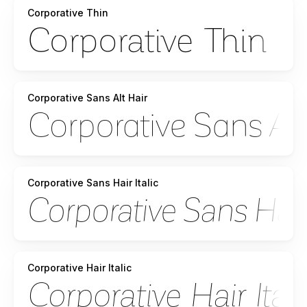
Corporative Thin
Corporative Sans Alt Hair
Corporative Sans Hair Italic
Corporative Hair Italic