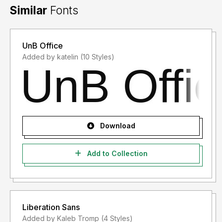
Similar
Fonts
UnB Office
Added by katelin (10 Styles)
Download
Add to Collection
Liberation Sans
Added by Kaleb Tromp (4 Styles)