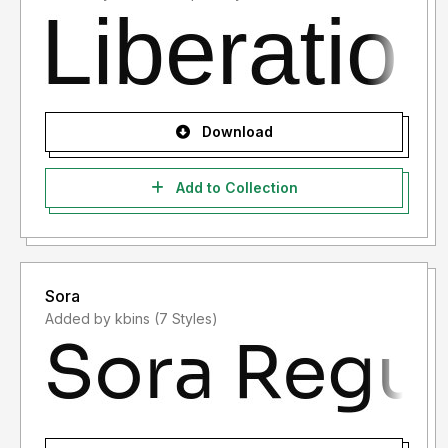
Download
Add to Collection
Sora
Added by kbins (7 Styles)