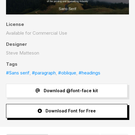
License
Available for Commercial Use
Designer
Steve Matteson
Tags
#Sans serif
,
#paragraph
,
#oblique
,
#headings
Download @font-face kit
Download Font for Free