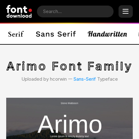
Arimo Font Family
Uploaded by hcorwin 𑁋
Sans-Serif
Typeface