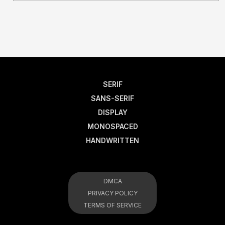
SERIF
SANS-SERIF
DISPLAY
MONOSPACED
HANDWRITTEN
DMCA
PRIVACY POLICY
TERMS OF SERVICE