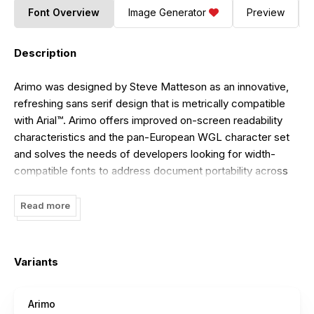
Font Overview
Image Generator
Preview
Description
Arimo was designed by Steve Matteson as an innovative,
refreshing sans serif design that is metrically compatible
with Arial™. Arimo offers improved on-screen readability
characteristics and the pan-European WGL character set
and solves the needs of developers looking for width-
compatible fonts to address document portability across
platforms.
Read more
Updated in May 2013 with improved hinting and released
under the Apache 2.0 license.
Variants
Arimo