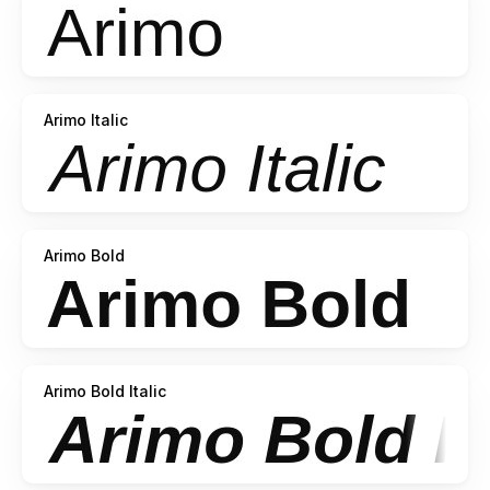
Arimo Italic
Arimo Bold
Arimo Bold Italic