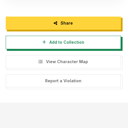
Share
Add to Collection
View Character Map
Report a Violation