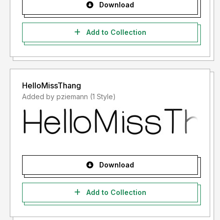
Download
Add to Collection
HelloMissThang
Added by pziemann (1 Style)
Download
Add to Collection