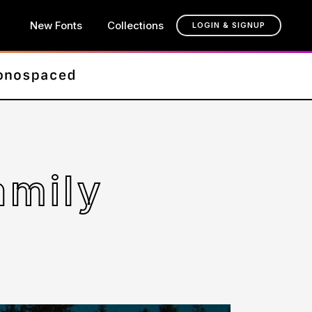
New Fonts
Collections
LOGIN & SIGNUP
amily