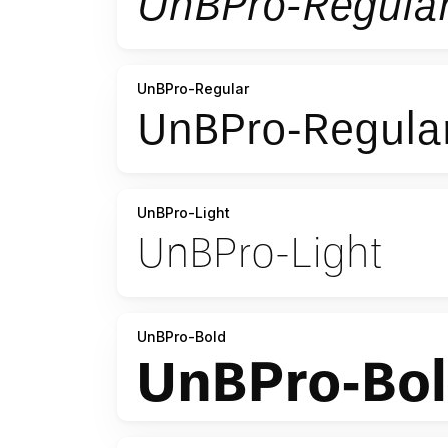
UnBPro-Regular
UnBPro-Light
UnBPro-Bold