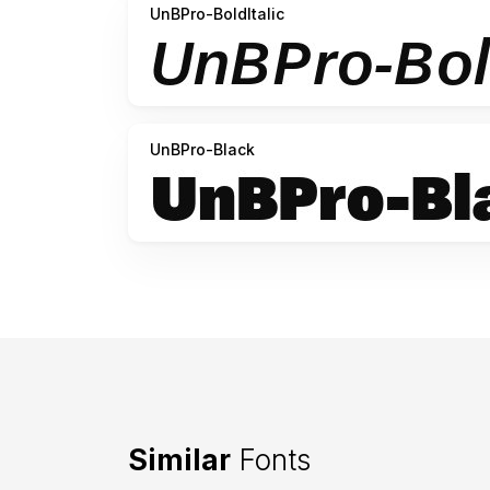
UnBPro-BoldItalic
UnBPro-Black
Similar
Fonts