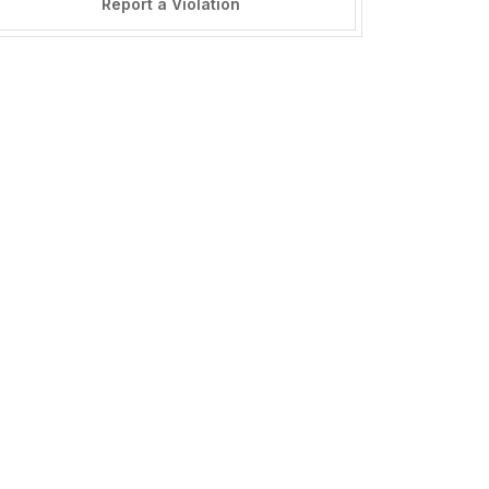
Report a Violation