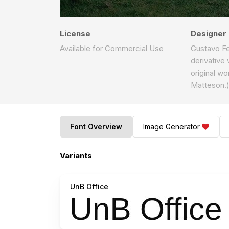
License
Designer
Available for Commercial Use
Gustavo Fer
derivative
original w
Matteson.
Font Overview
Image Generator
Variants
UnB Office