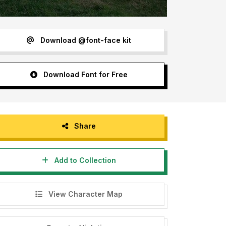
Download @font-face kit
Download Font for Free
Share
Add to Collection
View Character Map