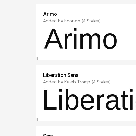
Arimo
Added by hcorwin (4 Styles)
Liberation Sans
Added by Kaleb Tromp (4 Styles)