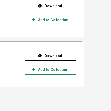
Download
Add to Collection
Download
Add to Collection