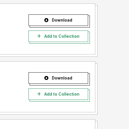
Download
Add to Collection
Download
Add to Collection