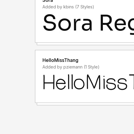
Sora
Added by kbins (7 Styles)
HelloMissThang
Added by pziemann (1 Style)