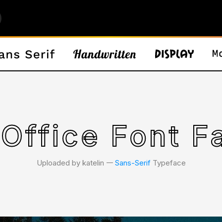
Office Font F
Uploaded by katelin 𑁋
Sans-Serif
Typeface