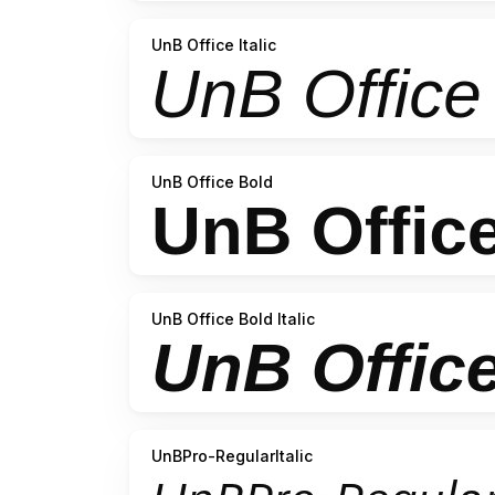
UnB Office Italic
UnB Office Bold
UnB Office Bold Italic
UnBPro-RegularItalic