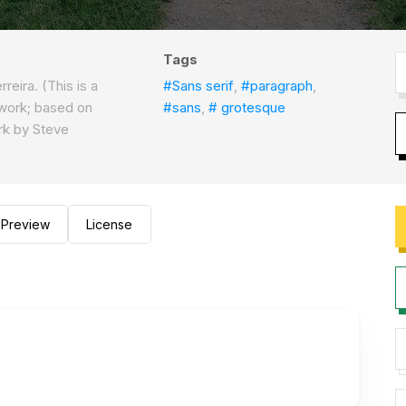
Tags
reira. (This is a
#Sans serif
,
#paragraph
,
 work; based on
#sans
,
# grotesque
ork by Steve
)
Preview
License