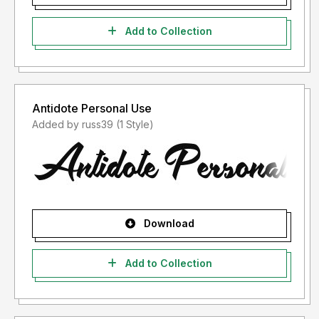
Add to Collection
Antidote Personal Use
Added by russ39 (1 Style)
Download
Add to Collection