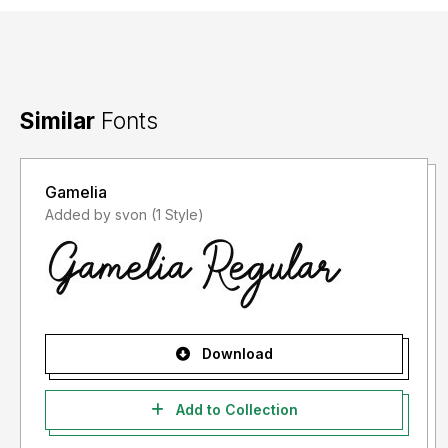
Similar
Fonts
Gamelia
Added by svon (1 Style)
Download
Add to Collection