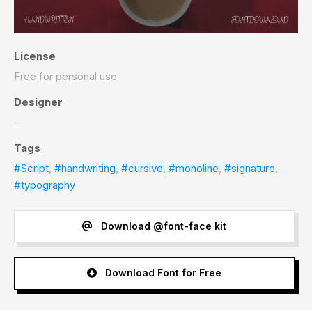
License
Free for personal use
Designer
-
Tags
#Script
,
#handwriting
,
#cursive
,
#monoline
,
#signature
,
#typography
Download @font-face kit
Download Font for Free