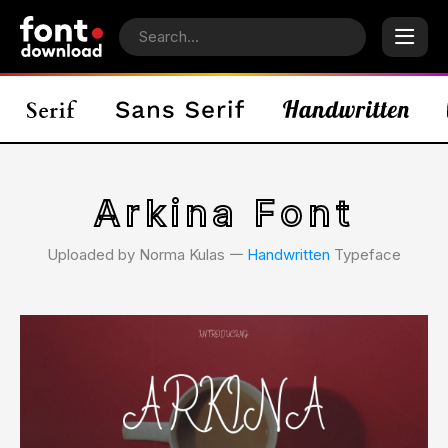
Arkina Font
Uploaded by Norma Kulas 𑁋
Handwritten
Typeface