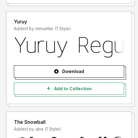
Yuruy
Added by mmueller (1 Style)
Download
Add to Collection
The Snowball
Added by abe (1 Style)