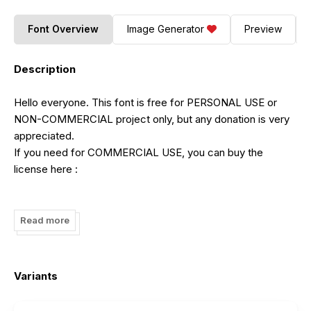
Font Overview
Image Generator
Preview
Description
Hello everyone. This font is free for PERSONAL USE or
NON-COMMERCIAL project only, but any donation is very
appreciated.
If you need for COMMERCIAL USE, you can buy the
license here :
https://fontbundles.net/sibelumpagi-studio/214903-arkina-
duo
Read more
Also you can contact me through the email or instagram:
Email:
fajar.a.fattah@gmail.com
Variants
Instagram:
https://www.instagram.com/sibelumpagi/