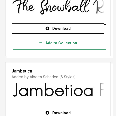
Download
Add to Collection
Jambetica
Added by Alberta Schaden (6 Styles)
Download