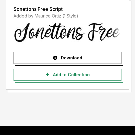
Sonettons Free Script
Added by Maurice Ortiz (1 Style)
Download
Add to Collection