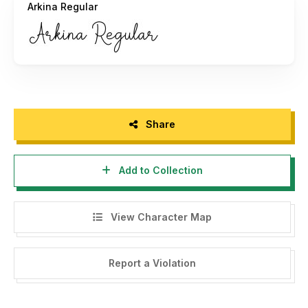
Arkina Regular
Share
Add to Collection
View Character Map
Report a Violation