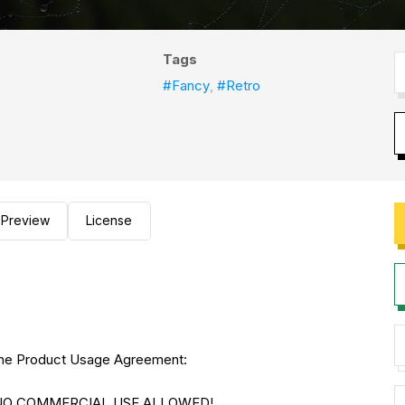
Tags
#Fancy
,
#Retro
Preview
License
to the Product Usage Agreement:
E. NO COMMERCIAL USE ALLOWED!