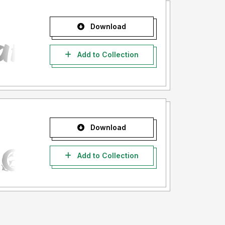
Download
Add to Collection
Download
Add to Collection