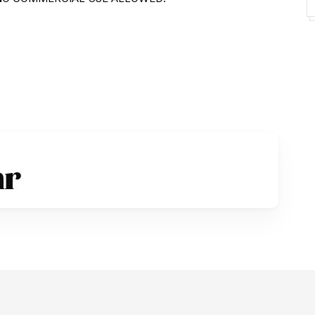
ommercial license:
rate license
s at
ount for donation :
ign