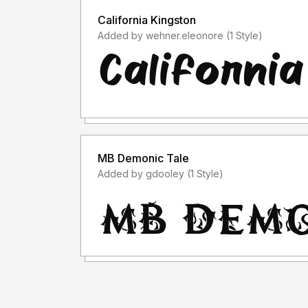
California Kingston
Added by wehner.eleonore (1 Style)
MB Demonic Tale
Added by gdooley (1 Style)