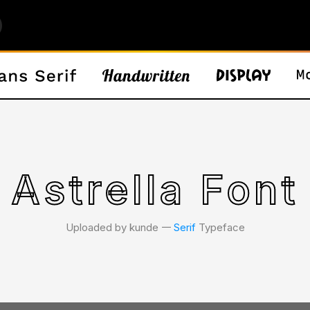
Astrella Font
Uploaded by kunde 𑁋
Serif
Typeface