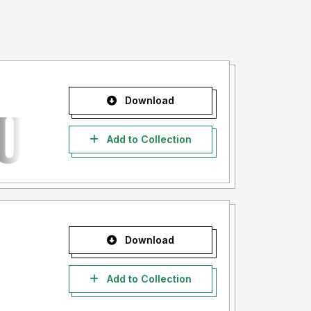
Download
Add to Collection
Download
Add to Collection