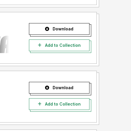
Download
Add to Collection
Download
Add to Collection