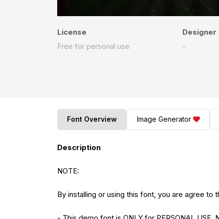
License
Designer
Free for personal use
-
Font Overview
Image Generator
Description
NOTE:
By installing or using this font, you are agree 
- This demo font is ONLY for PERSONAL US