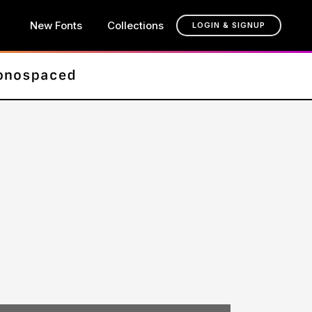
New Fonts
Collections
LOGIN & SIGNUP