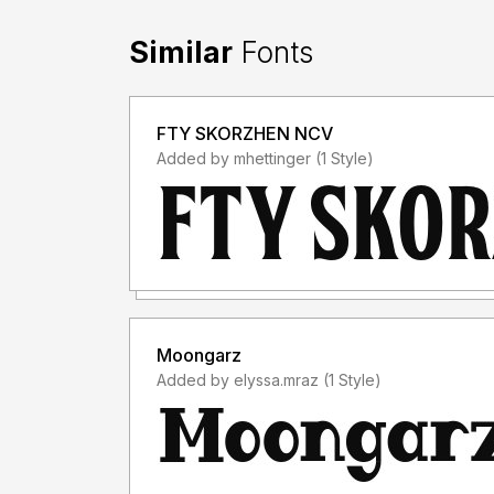
Similar
Fonts
FTY SKORZHEN NCV
Added by mhettinger (1 Style)
Moongarz
Added by elyssa.mraz (1 Style)