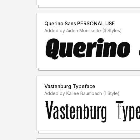
Querino Sans PERSONAL USE
Added by Aiden Morissette (3 Styles)
Vastenburg Typeface
Added by Kailee Baumbach (1 Style)