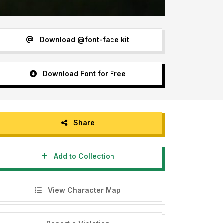
Download @font-face kit
Download Font for Free
Share
Add to Collection
View Character Map