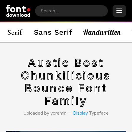
Austie Bost
Chunkilicious
Bounce Font
Family
Uploaded by ycremin 𑁋
Display
Typeface