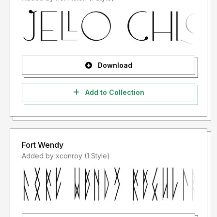
Download
Add to Collection
Fort Wendy
Added by xconroy (1 Style)