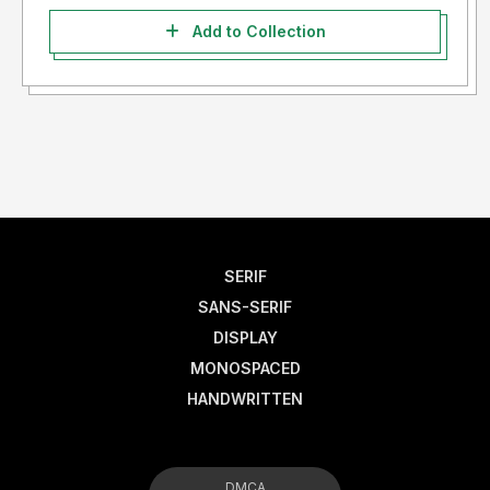
Add to Collection
SERIF
SANS-SERIF
DISPLAY
MONOSPACED
HANDWRITTEN
DMCA