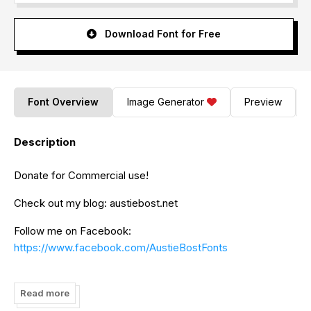
Download Font for Free
Font Overview
Image Generator
Preview
Description
Donate for Commercial use!
Check out my blog: austiebost.net
Follow me on Facebook:
https://www.facebook.com/AustieBostFonts
Check out all of my commercial fonts:
http://www.fontspring.com/foundry/austi-bost-fonts
Read more