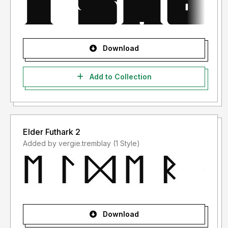
Download
Add to Collection
Elder Futhark 2
Added by vergie.tremblay (1 Style)
Download