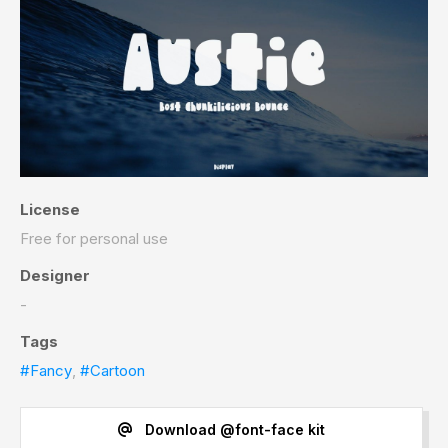
License
Free for personal use
Designer
-
Tags
#Fancy
,
#Cartoon
Download @font-face kit