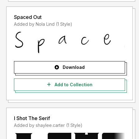
Spaced Out
Added by Nola Lind (1 Style)
Download
Add to Collection
I Shot The Serif
Added by shaylee.carter (1 Style)