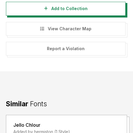
Add to Collection
View Character Map
Report a Violation
Similar
Fonts
Jello Chlour
Added by hermiston (1 Style)