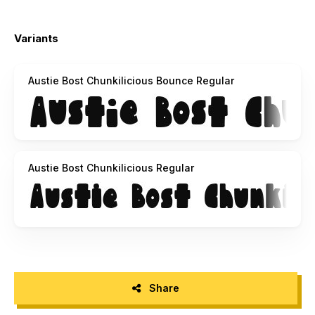
Variants
Austie Bost Chunkilicious Bounce Regular
Austie Bost Chunkilicious Regular
Share