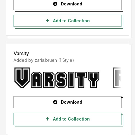
Download
Add to Collection
Varsity
Added by zaria.bruen (1 Style)
Download
Add to Collection