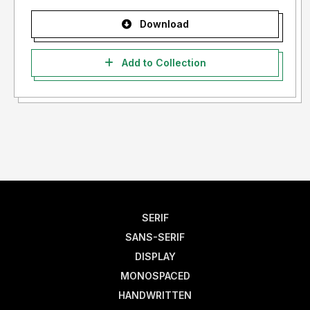
Download
Add to Collection
SERIF
SANS-SERIF
DISPLAY
MONOSPACED
HANDWRITTEN