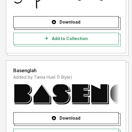
Download
Add to Collection
Basenglah
Added by Tamia Huel (1 Style)
Download