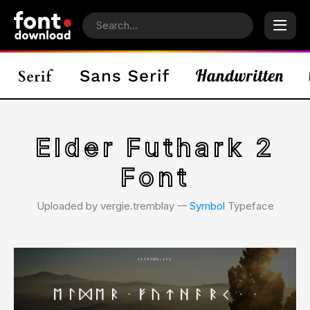
Elder Futhark 2
Font
Uploaded by vergie.tremblay 𑁋
Symbol
Typeface