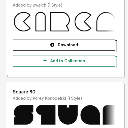
Added by uwelch (1 Style)
Download
Add to Collection
Square 80
Added by Korey Konopelski (1 Style)