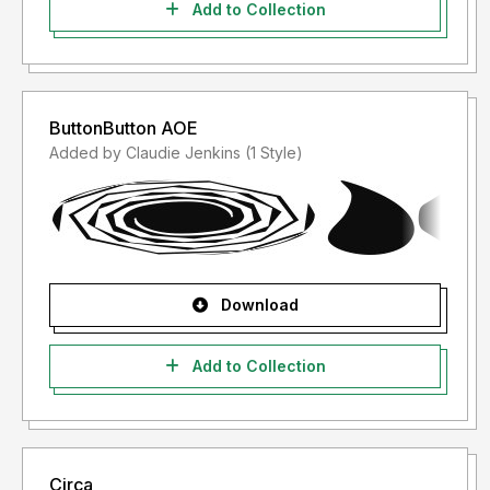
Add to Collection
ButtonButton AOE
Added by Claudie Jenkins (1 Style)
Download
Add to Collection
Circa