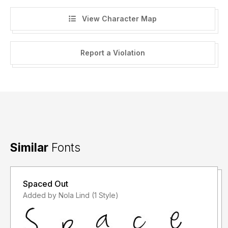
View Character Map
Report a Violation
Similar
Fonts
Spaced Out
Added by Nola Lind (1 Style)