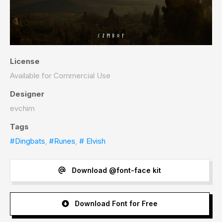
License
Available for Commercial Use
Designer
evchim
Tags
#Dingbats
,
#Runes
,
# Elvish
Download @font-face kit
Download Font for Free