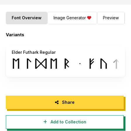
Font Overview
Image Generator
Preview
Variants
Elder Futhark Regular
Share
Add to Collection