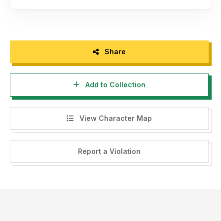
Share
Add to Collection
View Character Map
Report a Violation