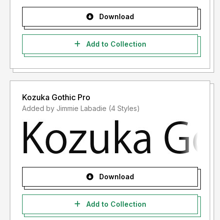
Download
Add to Collection
Kozuka Gothic Pro
Added by Jimmie Labadie (4 Styles)
Download
Add to Collection