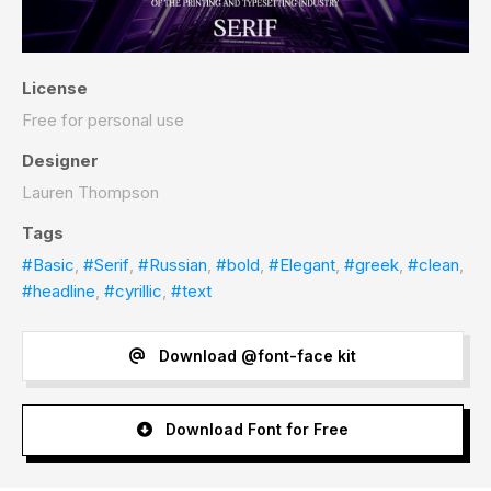
License
Free for personal use
Designer
Lauren Thompson
Tags
#Basic
,
#Serif
,
#Russian
,
#bold
,
#Elegant
,
#greek
,
#clean
,
#headline
,
#cyrillic
,
#text
Download @font-face kit
Download Font for Free