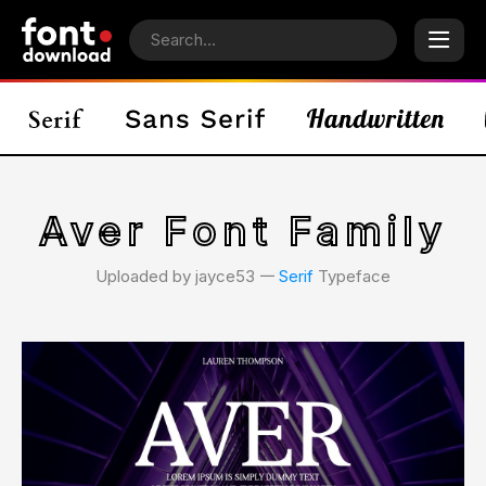
Aver Font Family
Uploaded by jayce53 𑁋
Serif
Typeface