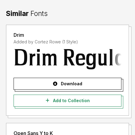
Similar
Fonts
Drim
Added by Cortez Rowe (1 Style)
Download
Add to Collection
Open Sans Y to K