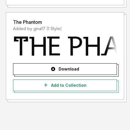
The Phantom
Added by gina17 (1 Style)
Download
Add to Collection