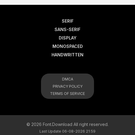
SERIF
SANS-SERIF
DISPLAY
MONOSPACED
HANDWRITTEN
DMCA
PRIVACY POLICY
TERMS OF SERVICE
© 2026 Font.Download All right reserved.
Last Update 06-08-2026 21:59