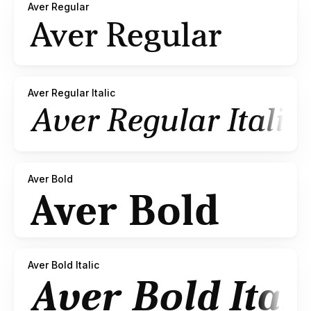
Aver Regular
Aver Regular Italic
Aver Bold
Aver Bold Italic