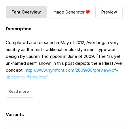
Font Overview
Image Generator
Preview
Description
Completed and released in May of 2012, Aver began very
humbly as the first traditional or old-style serif typeface
design by Lauren Thompson in June of 2009. (The 'as yet
un-named serif' shown in this post depicts the earliest Aver
concept:
http://www.nymfont.com/2009/06/preview-of-
upcoming-fonts.html)
Three years brewing and proven to be true, Aver asserts
Read more
emphatically and solemnly.
Variants