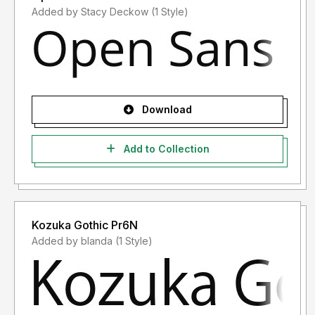
Added by Stacy Deckow (1 Style)
Download
Add to Collection
Kozuka Gothic Pr6N
Added by blanda (1 Style)