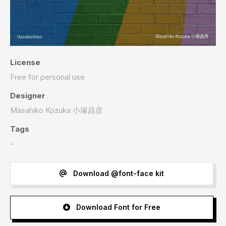
License
Free for personal use
Designer
Masahiko Kozuka 小塚昌彦
Tags
-
Download @font-face kit
Download Font for Free