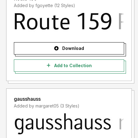
Added by fgoyette (12 Styles)
Download
Add to Collection
gausshauss
Added by margaret05 (3 Styles)