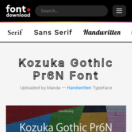
Kozuka Gothic
Pr6N Font
Uploaded by blanda 𑁋
Handwritten
Typeface