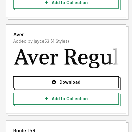
Add to Collection
Aver
Added by jayce53 (4 Styles)
Download
Add to Collection
Route 159