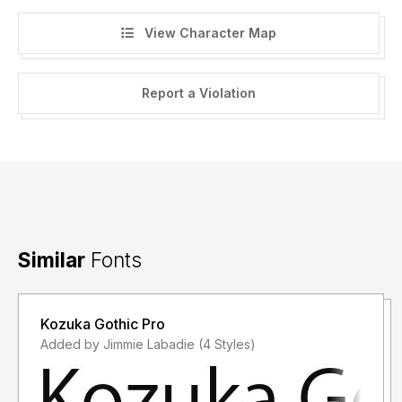
View Character Map
Report a Violation
Similar
Fonts
Kozuka Gothic Pro
Added by Jimmie Labadie (4 Styles)