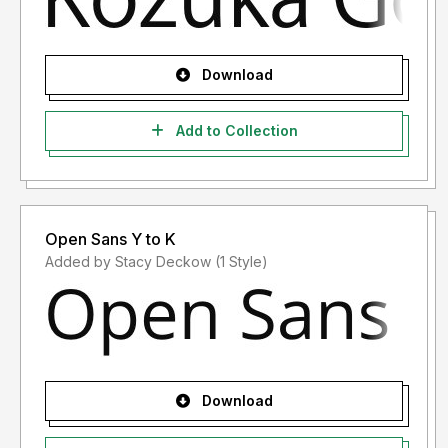
Download
Add to Collection
Open Sans Y to K
Added by Stacy Deckow (1 Style)
Download