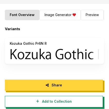
Font Overview
Image Generator
Preview
Variants
Kozuka Gothic Pr6N R
Share
Add to Collection