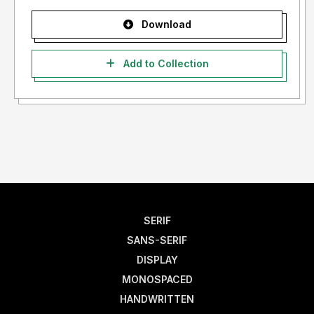
Download
Add to Collection
SERIF
SANS-SERIF
DISPLAY
MONOSPACED
HANDWRITTEN