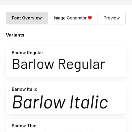
Font Overview
Image Generator
Preview
Variants
Barlow Regular
Barlow Italic
Barlow Thin