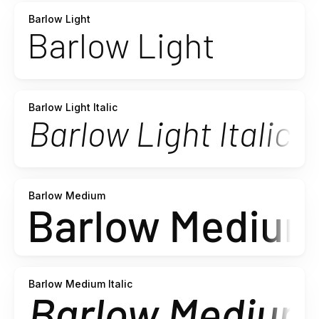
Barlow Light
Barlow Light Italic
Barlow Medium
Barlow Medium Italic