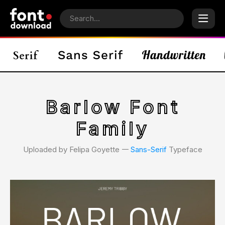
Barlow Font
Family
Uploaded by Felipa Goyette 𑁋
Sans-Serif
Typeface