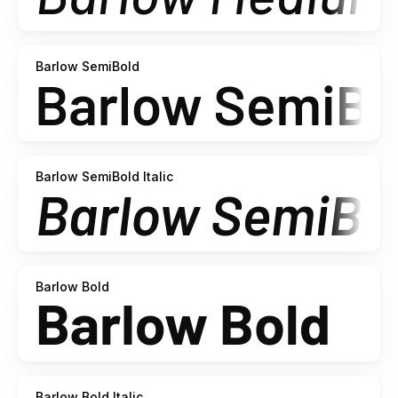
Barlow SemiBold
Barlow SemiBold Italic
Barlow Bold
Barlow Bold Italic