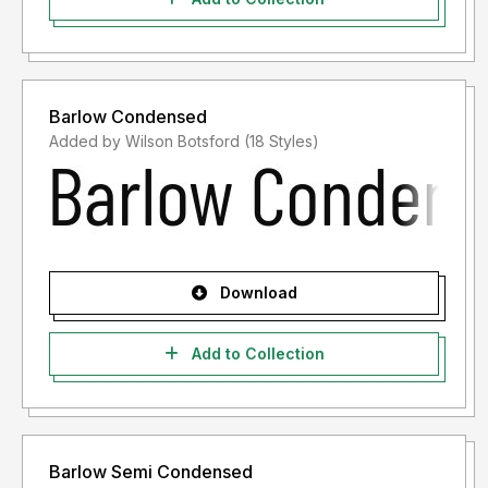
Barlow Condensed
Added by Wilson Botsford (18 Styles)
Download
Add to Collection
Barlow Semi Condensed