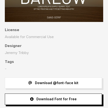
License
Available for Commercial Use
Designer
Jeremy Tribby
Tags
-
Download @font-face kit
Download Font for Free