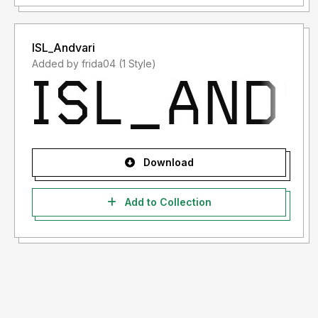
ISL_Andvari
Added by frida04 (1 Style)
Download
Add to Collection