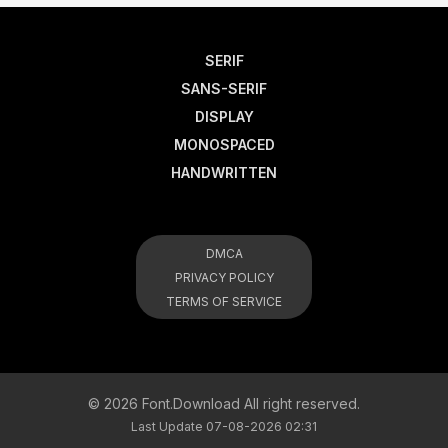
SERIF
SANS-SERIF
DISPLAY
MONOSPACED
HANDWRITTEN
DMCA
PRIVACY POLICY
TERMS OF SERVICE
© 2026 Font.Download All right reserved.
Last Update 07-08-2026 02:31