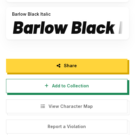
Barlow Black Italic
Share
Add to Collection
View Character Map
Report a Violation