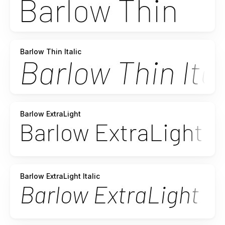
Barlow Thin Italic
Barlow ExtraLight
Barlow ExtraLight Italic