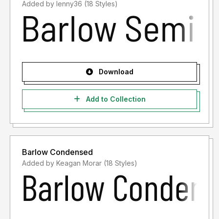
Added by lenny36 (18 Styles)
Download
Add to Collection
Barlow Condensed
Added by Keagan Morar (18 Styles)