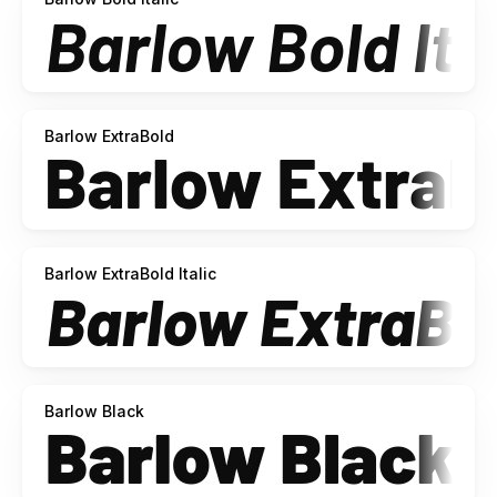
Barlow ExtraBold
Barlow ExtraBold Italic
Barlow Black