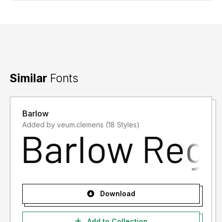
Similar
Fonts
Barlow
Added by veum.clemens (18 Styles)
Download
Add to Collection