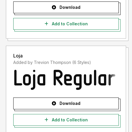
Download
Add to Collection
Loja
Added by Trevion Thompson (6 Styles)
Download
Add to Collection