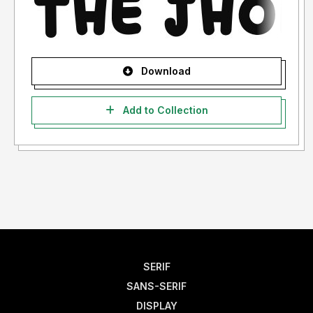
Download
Add to Collection
SERIF
SANS-SERIF
DISPLAY