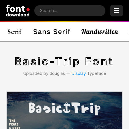
Basic-Trip Font
Uploaded by douglas 𑁋
Display
Typeface