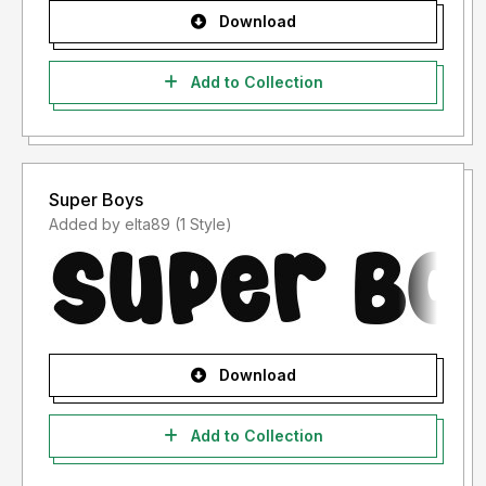
Download
Add to Collection
Super Boys
Added by elta89 (1 Style)
Download
Add to Collection