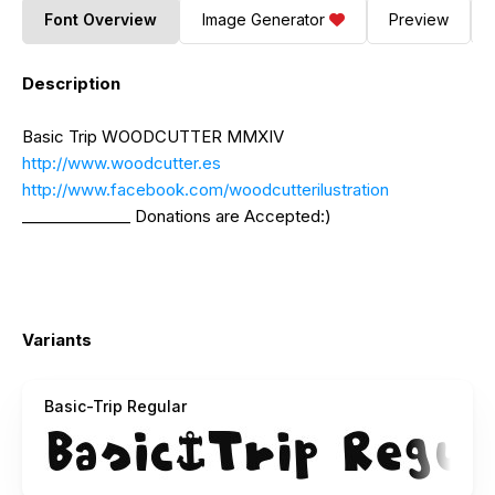
Font Overview
Image Generator
Preview
Description
Basic Trip WOODCUTTER MMXIV
http://www.woodcutter.es
http://www.facebook.com/woodcutterilustration
______________ Donations are Accepted:)
Variants
Basic-Trip Regular