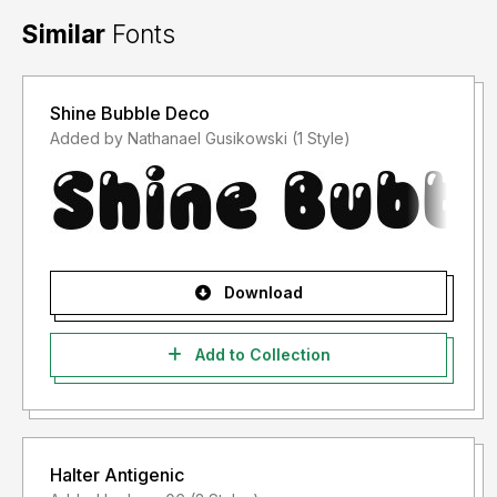
Similar
Fonts
Shine Bubble Deco
Added by Nathanael Gusikowski (1 Style)
Download
Add to Collection
Halter Antigenic