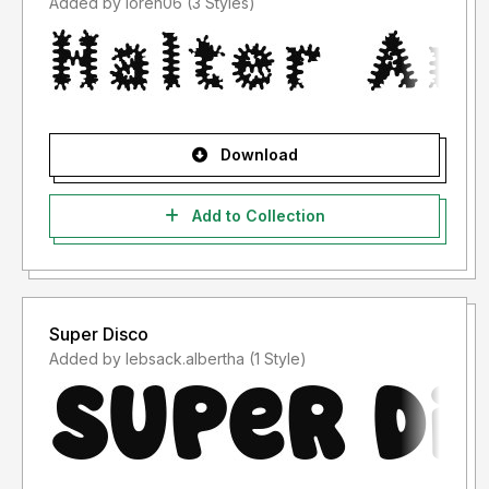
Added by loren06 (3 Styles)
Download
Add to Collection
Super Disco
Added by lebsack.albertha (1 Style)