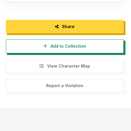
Share
Add to Collection
View Character Map
Report a Violation