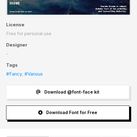
License
Free for personal use
Designer
-
Tags
#Fancy
,
#Various
Download @font-face kit
Download Font for Free