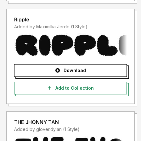
Ripple
Added by Maximillia Jerde (1 Style)
Download
Add to Collection
THE JHONNY TAN
Added by glover.dylan (1 Style)