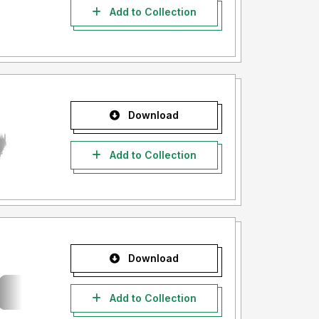
Add to Collection
Download
Add to Collection
Download
Add to Collection