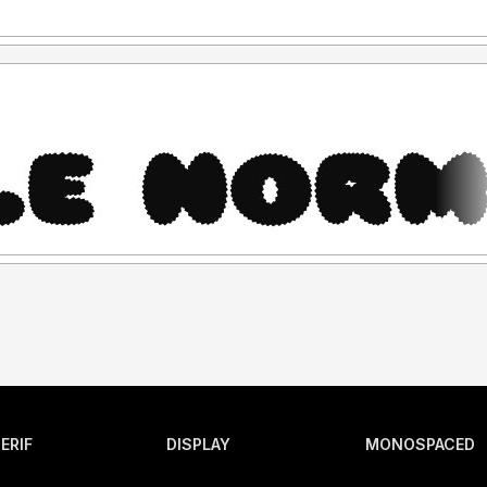
ERIF
DISPLAY
MONOSPACED