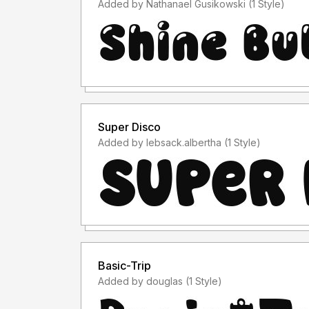
Added by Nathanael Gusikowski (1 Style)
Super Disco
Added by lebsack.albertha (1 Style)
Basic-Trip
Added by douglas (1 Style)