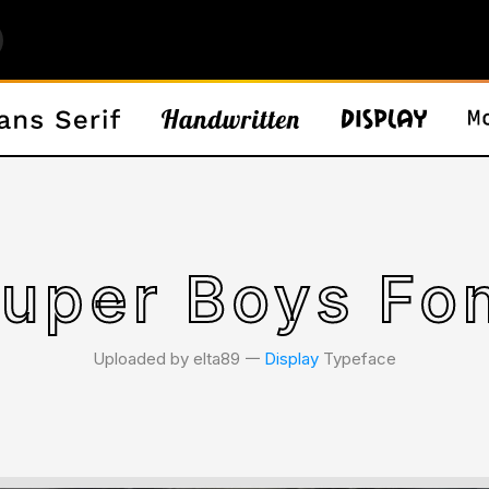
uper Boys Fo
Uploaded by elta89 𑁋
Display
Typeface