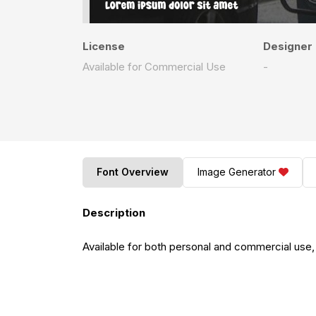
License
Designer
Available for Commercial Use
-
Font Overview
Image Generator
Description
Available for both personal and commercial use,