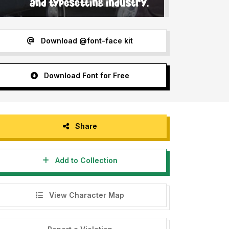
Download @font-face kit
Download Font for Free
Share
Add to Collection
View Character Map