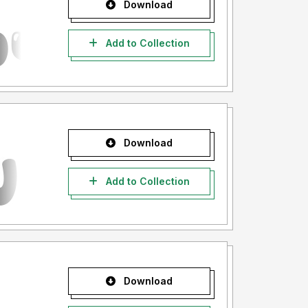
Download
Add to Collection
Download
Add to Collection
Download