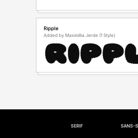
Ripple
Added by Maximillia Jerde (1 Style)
SERIF
SANS-S