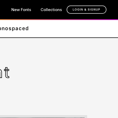
New Fonts
Collections
LOGIN & SIGNUP
nt