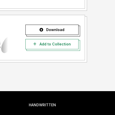
Download
Add to Collection
HANDWRITTEN