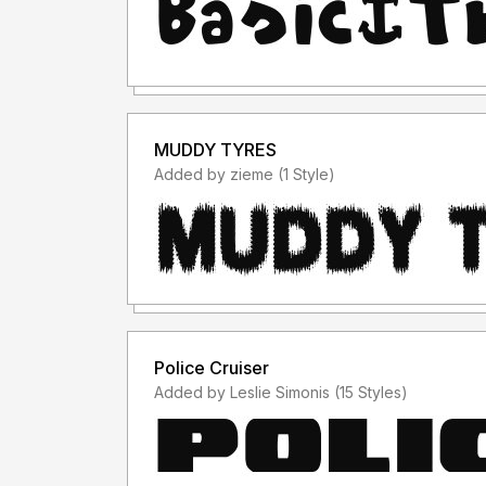
MUDDY TYRES
Added by zieme (1 Style)
Police Cruiser
Added by Leslie Simonis (15 Styles)