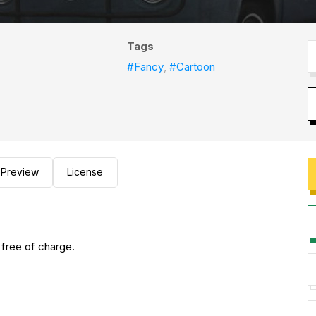
Tags
#Fancy
,
#Cartoon
Preview
License
 free of charge.