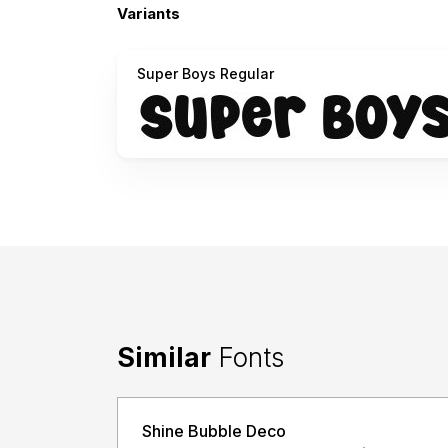
Variants
Super Boys Regular
Similar
Fonts
Shine Bubble Deco