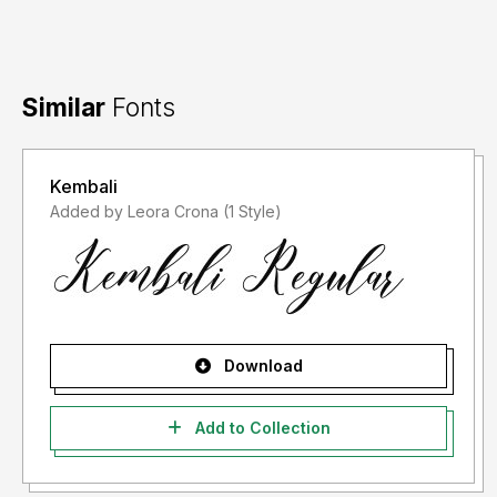
Similar
Fonts
Kembali
Added by Leora Crona (1 Style)
Download
Add to Collection