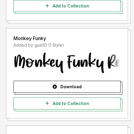
Add to Collection
Monkey Funky
Added by gust10 (1 Style)
Download
Add to Collection