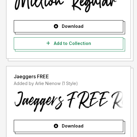
Download
Add to Collection
Jaeggers FREE
Added by Arlie Nienow (1 Style)
Download