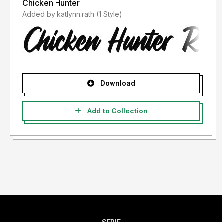
Chicken Hunter
Added by katlynn.rath (1 Style)
Download
Add to Collection
SERIF