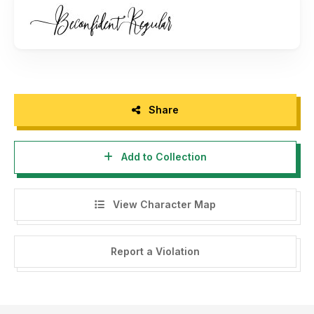
For corporate license, contact me via email Contact me at
bonjourtype@gmail.com
Follow my Instagram:
https://www.instagram.com/bonjourtype
Thank you :)
Share
Add to Collection
View Character Map
Report a Violation