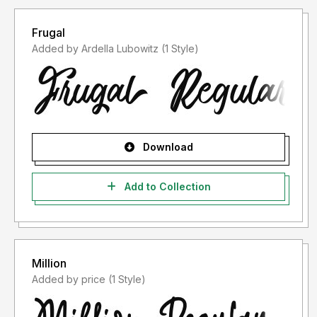
Frugal
Added by Ardella Lubowitz (1 Style)
Download
Add to Collection
Million
Added by price (1 Style)