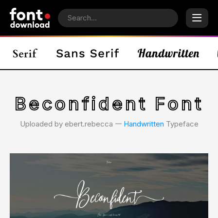
Beconfident Font
Uploaded by ebert.rebecca 𑁋
Handwritten
Typeface