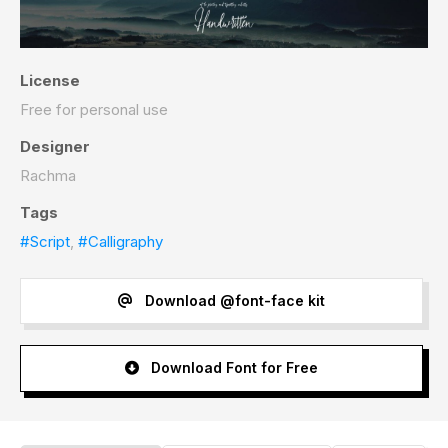
License
Free for personal use
Designer
Rachma
Tags
#Script
,
#Calligraphy
Download @font-face kit
Download Font for Free