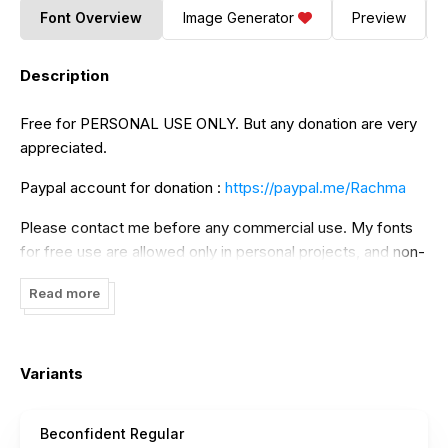
Font Overview
Image Generator
Preview
Description
Free for PERSONAL USE ONLY. But any donation are very
appreciated.
Paypal account for donation :
https://paypal.me/Rachma
Please contact me before any commercial use. My fonts
for free use are allowed only in personal projects, and non-
profit. If you make money from using my fonts, Please
Read more
purchase a commercial license.
Link to purchase full version and commercial license: ->
https://thehungryjpeg.com/product/3862838-
Variants
beconfident/bonjour/
->
https://fontbundles.net/bonjourtype/rel=J2BWxZ/
Beconfident Regular