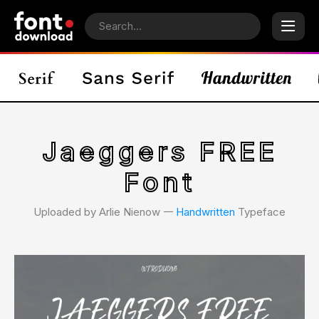
Jaeggers FREE
Font
Uploaded by Arlie Nienow 𑁋
Handwritten
Typeface