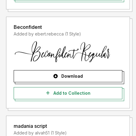
Beconfident
Added by ebert.rebecca (1 Style)
Download
Add to Collection
madania script
Added by alvah51 (1 Style)