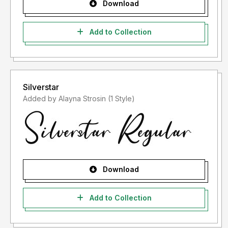
Download
Add to Collection
Silverstar
Added by Alayna Strosin (1 Style)
Download
Add to Collection