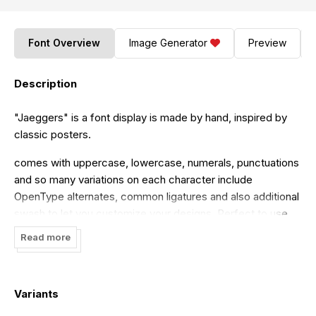
Font Overview
Image Generator
Preview
Description
"Jaeggers" is a font display is made by hand, inspired by
classic posters.
comes with uppercase, lowercase, numerals, punctuations
and so many variations on each character include
OpenType alternates, common ligatures and also additional
swash to let you customize your designs. Perfect to use
for Logotype, Letterhead, Poster, Apparel Design, Label
Read more
and etc.
THIS IS DEMO VERSION. Support us with buy commercial
use license!
Variants