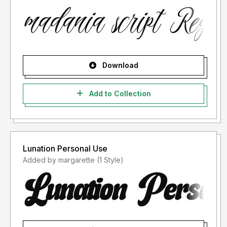
Download
Add to Collection
Lunation Personal Use
Added by margarette (1 Style)