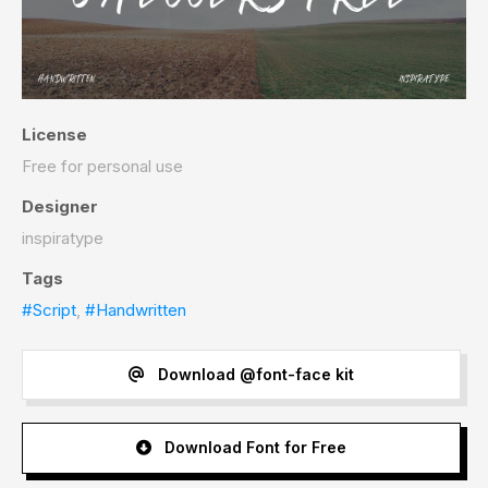
License
Free for personal use
Designer
inspiratype
Tags
#Script
,
#Handwritten
Download @font-face kit
Download Font for Free