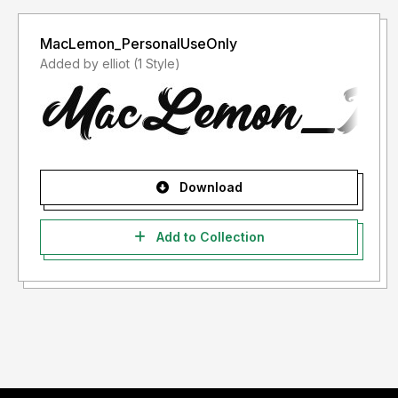
MacLemon_PersonalUseOnly
Added by elliot (1 Style)
Download
Add to Collection