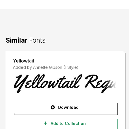
Similar
Fonts
Yellowtail
Added by Annette Gibson (1 Style)
Download
Add to Collection