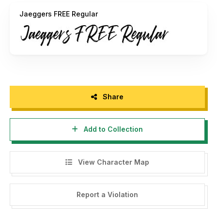
For Commercial Use, grab it fast on this link
Jaeggers FREE Regular
https://creativemarket.com/Inspiratype/4280496-
Jaeggers-Rough-Script
check my another font on this
https://creativemarket.com/Inspiratype
Any question, drop me email to
inspiratype@gmail.com
(
https://creativemarket.com/Inspiratype
)
Share
Thanks
Add to Collection
View Character Map
Report a Violation