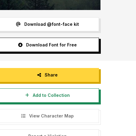
Download @font-face kit
Download Font for Free
Share
Add to Collection
View Character Map