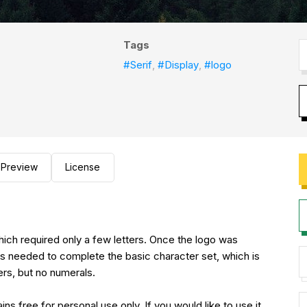
Tags
#Serif
,
#Display
,
#logo
Preview
License
ed only a few letters. Once the logo was
hs needed to complete the basic character set, which is
ers, but no numerals.
sonal use only. If you would like to use it