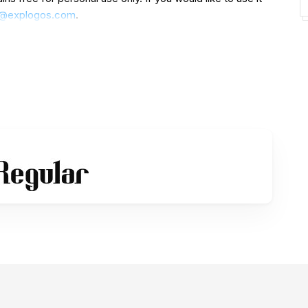
e@explogos.com
.