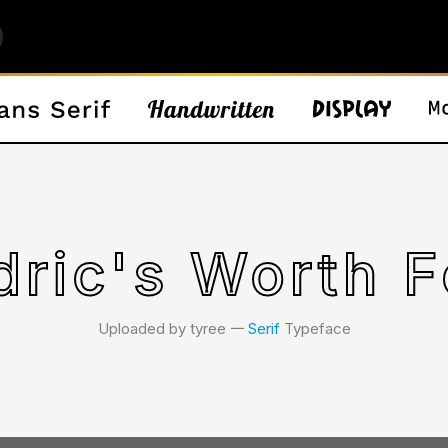
dric's Worth F
Uploaded by tyree 𑁋
Serif
Typeface