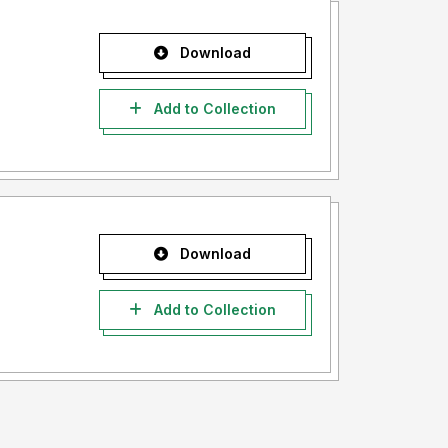
Download
Add to Collection
Download
Add to Collection