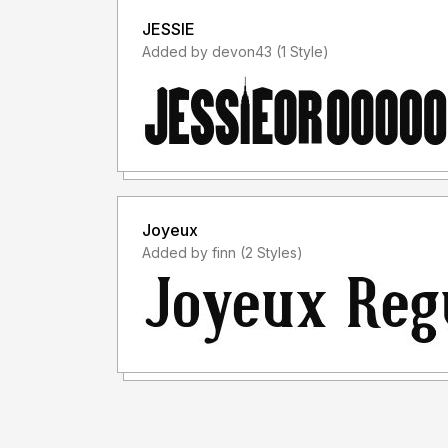
JESSIE
Added by devon43 (1 Style)
Joyeux
Added by finn (2 Styles)