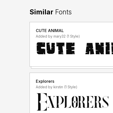
Similar
Fonts
CUTE ANIMAL
Added by mary32 (1 Style)
Explorers
Added by kirstin (1 Style)