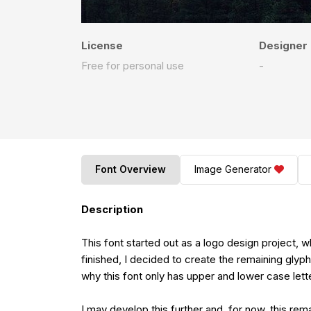
License
Designer
Free for personal use
-
Font Overview
Image Generator
Description
This font started out as a logo design project, which requir
finished, I decided to create the remaining glyp
why this font only has upper and lower case lett
I may develop this further and, for now, this remains free for per