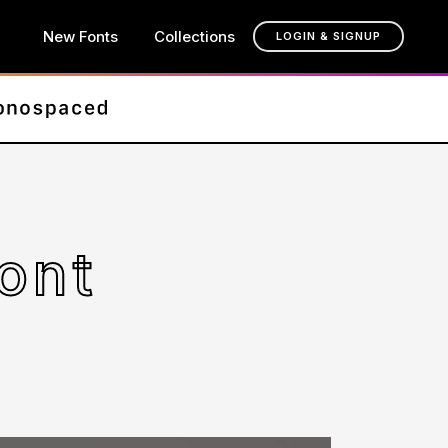
New Fonts
Collections
LOGIN & SIGNUP
ont