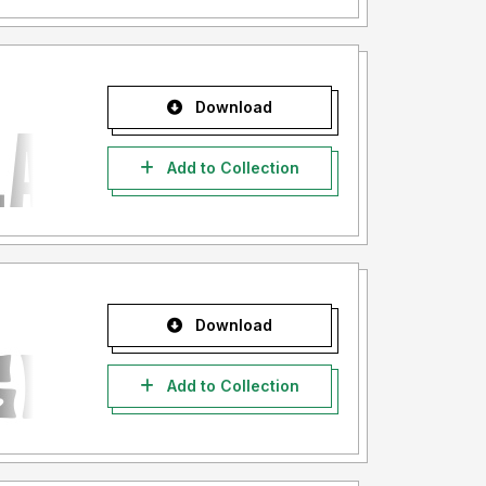
Download
Add to Collection
Download
Add to Collection