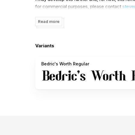
for commercial purposes, please contact
stev
Thanks.
Read more
Variants
Bedric's Worth Regular