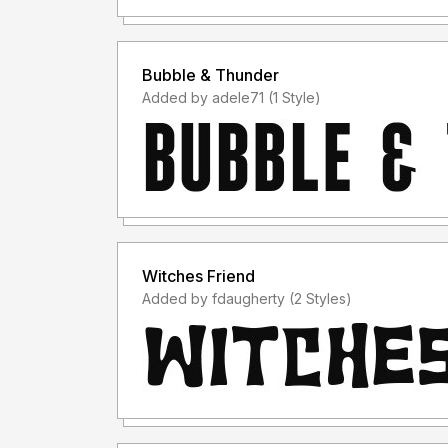
Bubble & Thunder
Added by adele71 (1 Style)
Witches Friend
Added by fdaugherty (2 Styles)