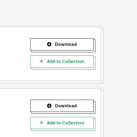
Download
Add to Collection
Download
Add to Collection