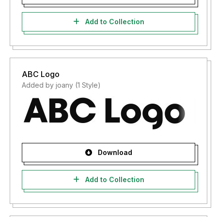
Add to Collection
ABC Logo
Added by joany (1 Style)
Download
Add to Collection