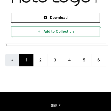
Download
Add to Collection
«
1
2
3
4
5
6
SERIF