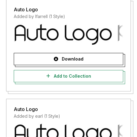
Auto Logo
Added by lfarrell (1 Style)
Download
Add to Collection
Auto Logo
Added by earl (1 Style)