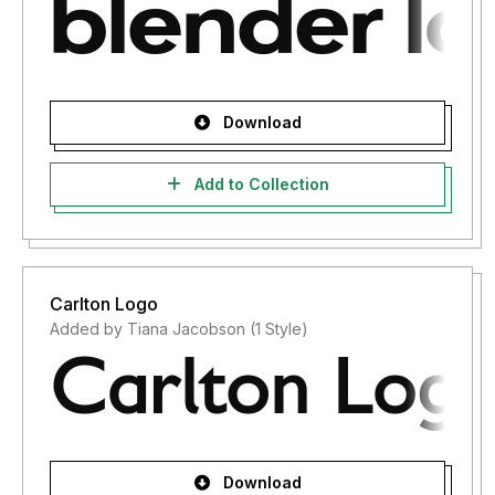
Download
Add to Collection
Carlton Logo
Added by Tiana Jacobson (1 Style)
Download