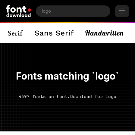
Fonts matching `logo`
4497 fonts on Font.Download for logo