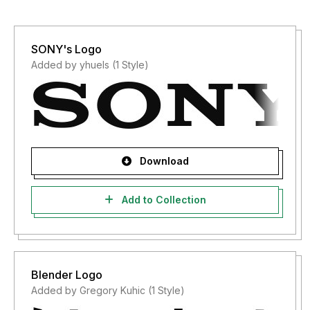
SONY's Logo
Added by yhuels (1 Style)
Download
Add to Collection
Blender Logo
Added by Gregory Kuhic (1 Style)