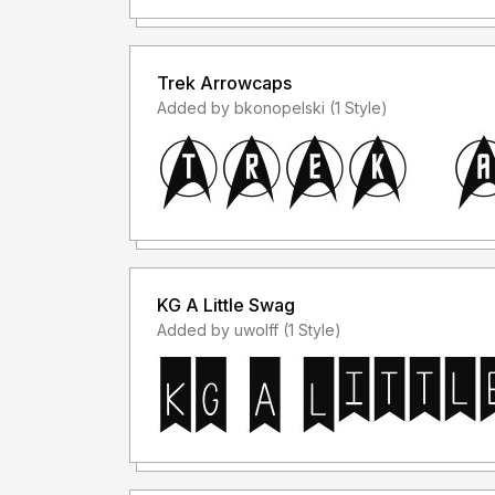
Trek Arrowcaps
Added by bkonopelski (1 Style)
KG A Little Swag
Added by uwolff (1 Style)