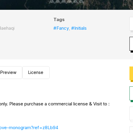
Tags
Baehaqi
#Fancy
,
#Initials
Preview
License
nly. Please purchase a commercial license & Visit to :
-belove-monogram?ref=z8Lb94