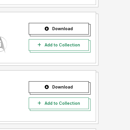
Download
Add to Collection
Download
Add to Collection