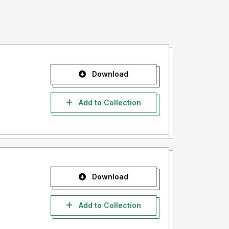
Download
Add to Collection
Download
Add to Collection