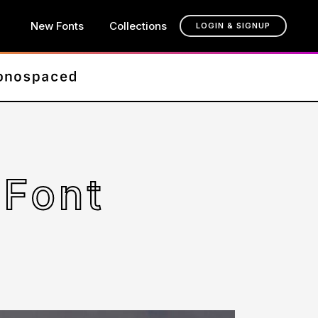
New Fonts
Collections
LOGIN & SIGNUP
Font