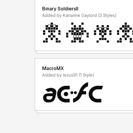
Binary SoldiersII
Added by Karianne Gaylord (3 Styles)
MacroMX
Added by lexus91 (1 Style)