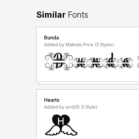
Similar
Fonts
Bunda
Added by Malinda Price (3 Styles)
Hearts
Added by jordi35 (1 Style)