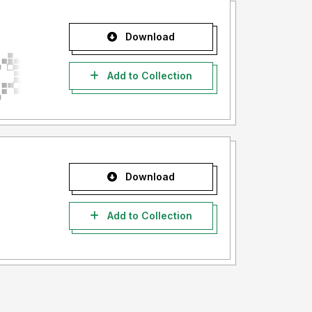
Download
Add to Collection
Download
Add to Collection