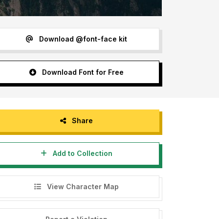
Download @font-face kit
Download Font for Free
Share
Add to Collection
View Character Map