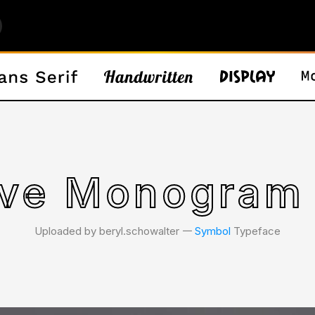
ove Monogram 
Uploaded by beryl.schowalter 𑁋
Symbol
Typeface