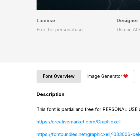
License
Designer
Free for personal use
Usman Al 
Font Overview
Image Generator
Description
This font is partial and free for PERSONAL USE o
https://creativemarket.com/Graphicxell
https://fontbundles.net/graphicxell/1033006