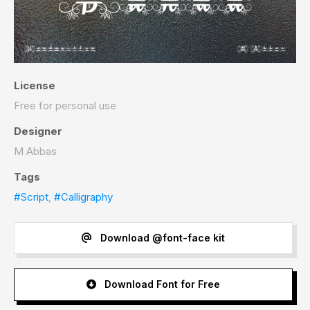
License
Free for personal use
Designer
M Abbas
Tags
#Script
,
#Calligraphy
Download @font-face kit
Download Font for Free