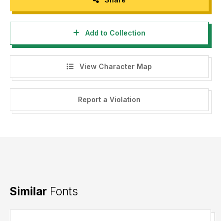
Add to Collection
View Character Map
Report a Violation
Similar
Fonts