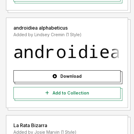
androidiea alphabeticus
Added by Lindsey Cremin (1 Style)
Download
Add to Collection
La Rata Bizarra
Added by Josie Marvin (1 Style)