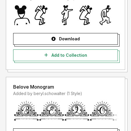
Download
Add to Collection
Belove Monogram
Added by beryl.schowalter (1 Style)