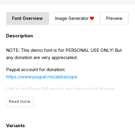
Font Overview
Image Generator
Preview
Description
NOTE: This demo font is for PERSONAL USE ONLY! But
any donation are very appreciated.
Paypal account for donation:
https://www.paypal.me/abbastype
Link to purchase full version and commercial license:
https://www.creativefabrica.com/designer/bot-
Read more
kerling/ref/320265/
Thank you!
Variants