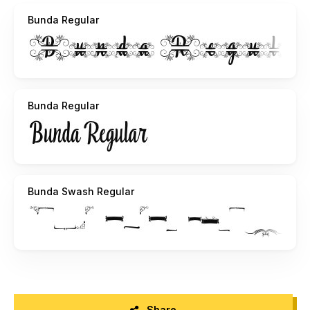
Bunda Regular
Bunda Regular
Bunda Swash Regular
Share