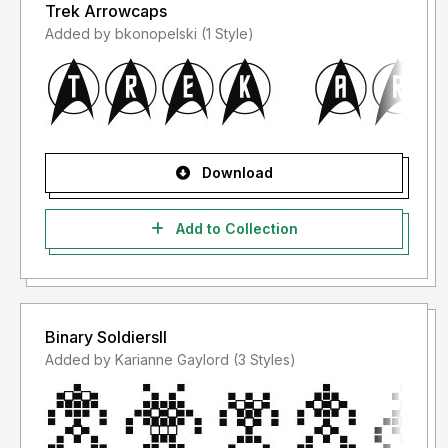
Trek Arrowcaps
Added by bkonopelski (1 Style)
Download
Add to Collection
Binary SoldiersII
Added by Karianne Gaylord (3 Styles)