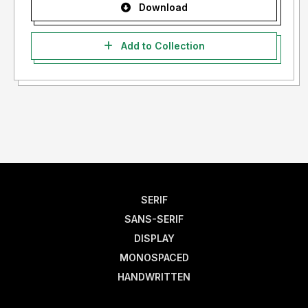
Download
Add to Collection
SERIF
SANS-SERIF
DISPLAY
MONOSPACED
HANDWRITTEN