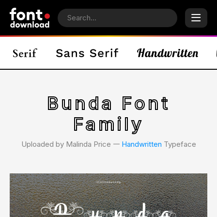
Bunda Font
Family
Uploaded by Malinda Price 𑁋
Handwritten
Typeface