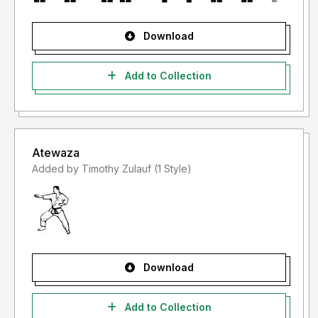
Download
Add to Collection
Atewaza
Added by Timothy Zulauf (1 Style)
Download
Add to Collection