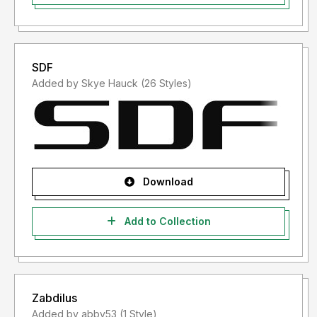
SDF
Added by Skye Hauck (26 Styles)
Download
Add to Collection
Zabdilus
Added by abby53 (1 Style)