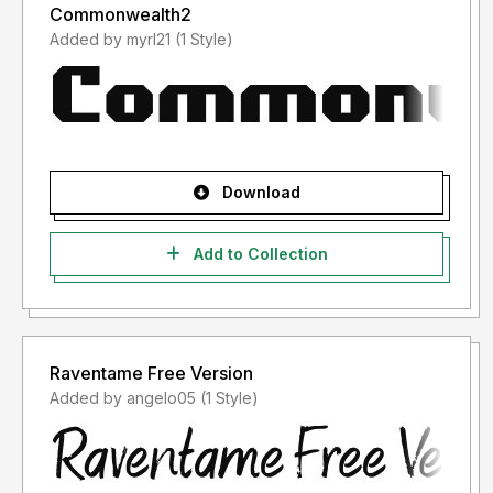
Commonwealth2
Added by myrl21 (1 Style)
Download
Add to Collection
Raventame Free Version
Added by angelo05 (1 Style)