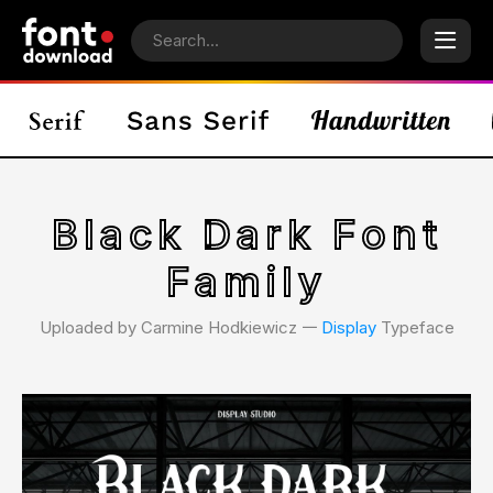
Black Dark Font
Family
Uploaded by Carmine Hodkiewicz 𑁋
Display
Typeface