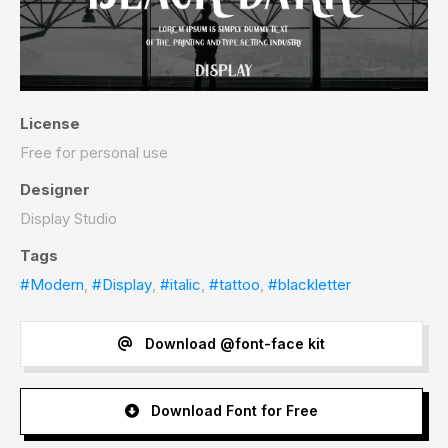
License
Free for personal use
Designer
Display Studio
Tags
#Modern
,
#Display
,
#italic
,
#tattoo
,
#blackletter
Download @font-face kit
Download Font for Free