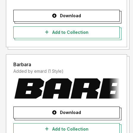
Download
Add to Collection
Barbara
Added by emard (1 Style)
Download
Add to Collection