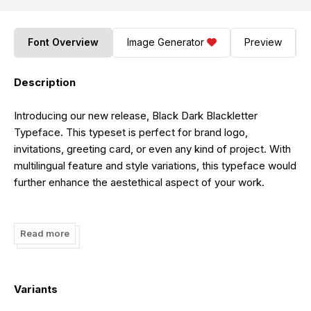
Font Overview
Image Generator
Preview
Description
Introducing our new release, Black Dark Blackletter
Typeface. This typeset is perfect for brand logo,
invitations, greeting card, or even any kind of project. With
multilingual feature and style variations, this typeface would
further enhance the aestethical aspect of your work.
Visit our website :
https://displaytypefont.com/product/black-dark/
Read more
Variants