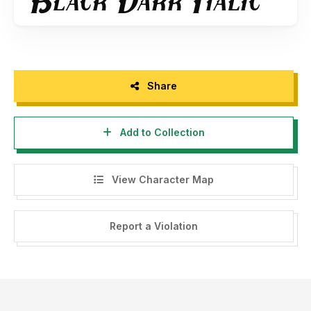
Share
Add to Collection
View Character Map
Report a Violation