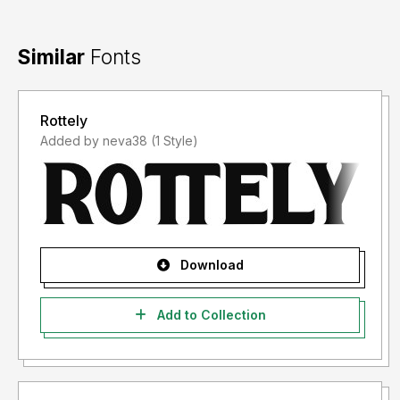
Similar
Fonts
Rottely
Added by neva38 (1 Style)
Download
Add to Collection