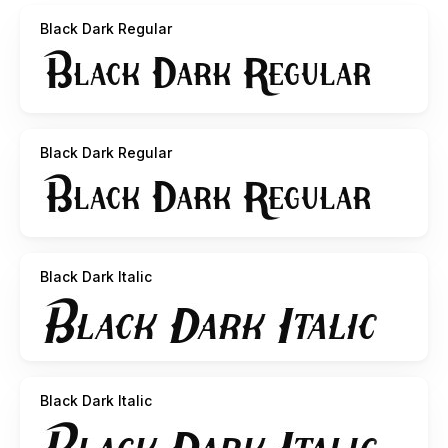
Black Dark Regular
Black Dark Regular
Black Dark Italic
Black Dark Italic