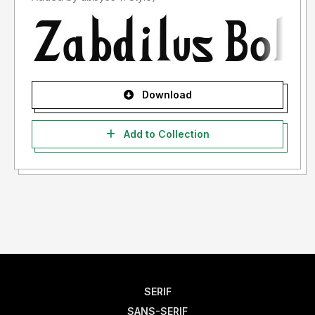
Download
Add to Collection
SERIF
SANS-SERIF