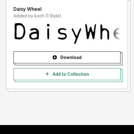
Daisy Wheel
Added by koch (1 Style)
Download
Add to Collection