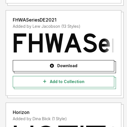
FHWASeriesDE2021
Added by Lew Jacobson (13 Styles)
Download
Add to Collection
Horizon
Added by Dina Blick (1 Style)