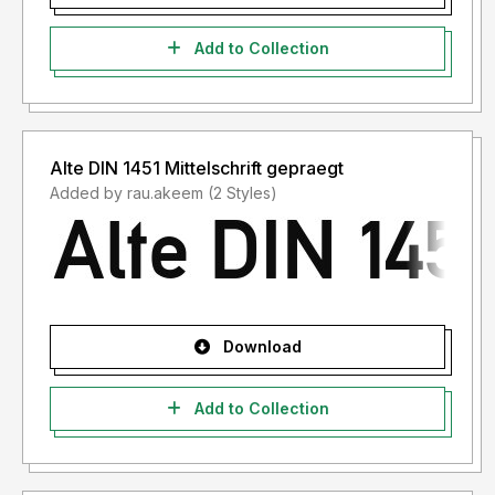
Add to Collection
Alte DIN 1451 Mittelschrift gepraegt
Added by rau.akeem (2 Styles)
Download
Add to Collection