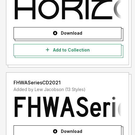
Download
Add to Collection
FHWASeriesCD2021
Added by Lew Jacobson (13 Styles)
Download