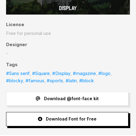
License
Free for personal use
Designer
-
Tags
#Sans serif
,
#Square
,
#Display
,
#magazine
,
#logo
,
#blocky
,
#famous
,
#sports
,
#latin
,
#block
Download @font-face kit
Download Font for Free