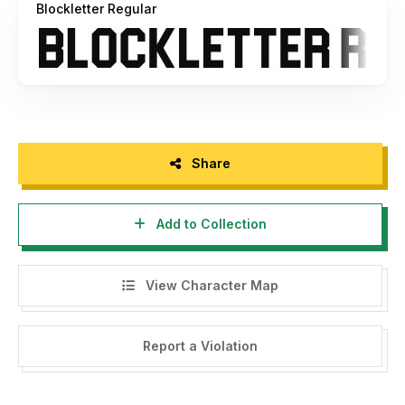
Blockletter Regular
a license but still want the others you can buy the full
version for $15
Share
Add to Collection
View Character Map
Report a Violation