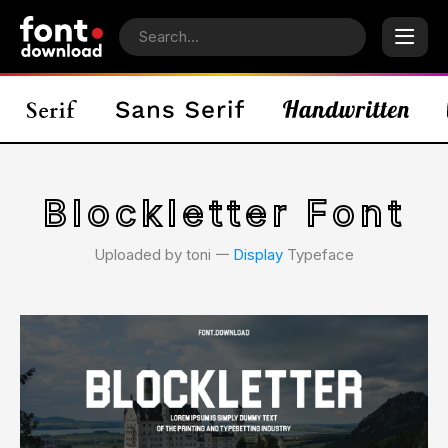
Blockletter Font
Uploaded by toni 𑁋
Display
Typeface