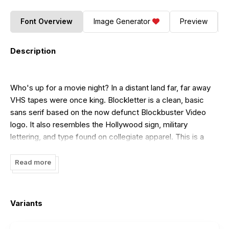
Font Overview
Image Generator
Preview
Description
Who's up for a movie night? In a distant land far, far away
VHS tapes were once king. Blockletter is a clean, basic
sans serif based on the now defunct Blockbuster Video
logo. It also resembles the Hollywood sign, military
lettering, and type found on collegiate apparel. This is a
complete overhaul
based on a font I designed years ago. Blockletter features
Read more
only uppercase characters and basic punctuation but
contains European accents, diacritics, and kerning. The
regular version is included for personal use. The other 3 are
Variants
available with purchase of a commercial license. If you
don't require