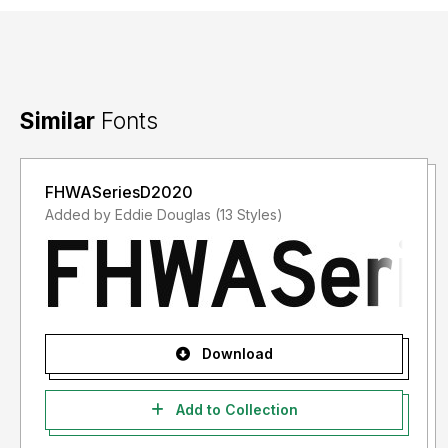
Similar
Fonts
FHWASeriesD2020
Added by Eddie Douglas (13 Styles)
Download
Add to Collection