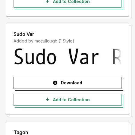
Add to Collection
Sudo Var
Added by mccullough (1 Style)
Download
Add to Collection
Tagon