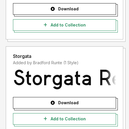
Download
Add to Collection
Storgata
Added by Bradford Runte (1 Style)
Download
Add to Collection