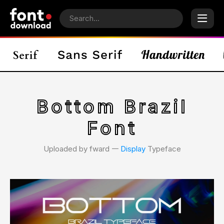
Bottom Brazil
Font
Uploaded by fward 𑁋
Display
Typeface