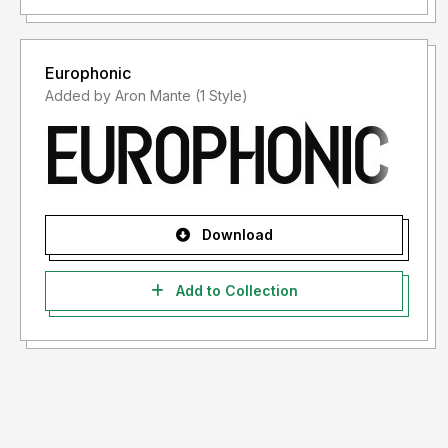
Europhonic
Added by Aron Mante (1 Style)
Download
Add to Collection