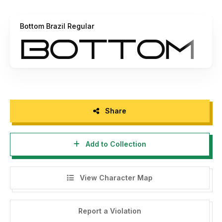
Bottom Brazil Regular
Share
Add to Collection
View Character Map
Report a Violation