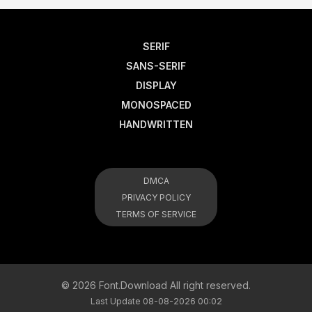
SERIF
SANS-SERIF
DISPLAY
MONOSPACED
HANDWRITTEN
DMCA
PRIVACY POLICY
TERMS OF SERVICE
© 2026 Font.Download All right reserved.
Last Update 08-08-2026 00:02