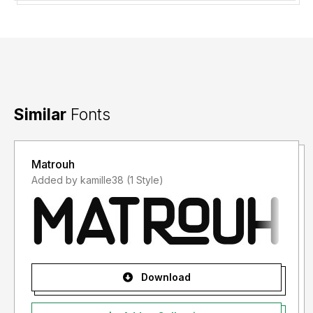
Similar
Fonts
Matrouh
Added by kamille38 (1 Style)
Download