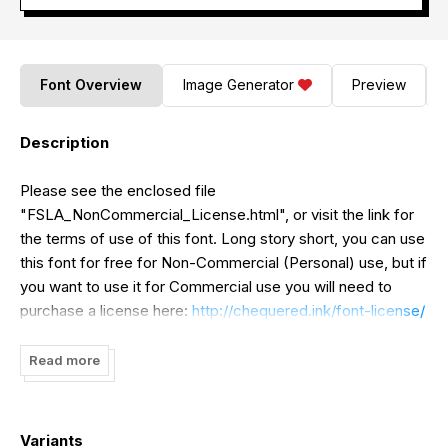
Font Overview
Image Generator
Preview
Description
Please see the enclosed file
"FSLA_NonCommercial_License.html", or visit the link for
the terms of use of this font. Long story short, you can use
this font for free for Non-Commercial (Personal) use, but if
you want to use it for Commercial use you will need to
purchase a license here:
http://chequered.ink/font-license/
Thank-you, and enjoy the font!
Read more
Variants