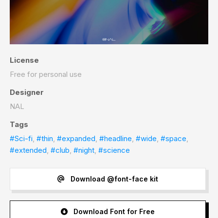
License
Free for personal use
Designer
NAL
Tags
#Sci-fi
,
#thin
,
#expanded
,
#headline
,
#wide
,
#space
,
#extended
,
#club
,
#night
,
#science
Download @font-face kit
Download Font for Free