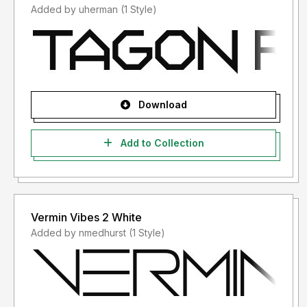
Added by uherman (1 Style)
Download
Add to Collection
Vermin Vibes 2 White
Added by nmedhurst (1 Style)