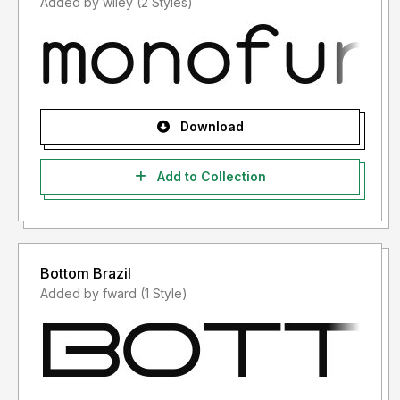
Added by wiley (2 Styles)
Download
Add to Collection
Bottom Brazil
Added by fward (1 Style)