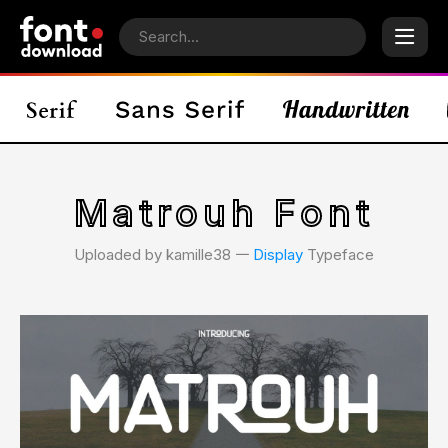
Matrouh Font
Uploaded by kamille38 𑁋
Display
Typeface