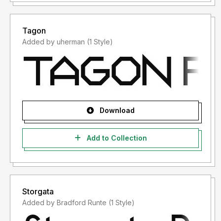
Tagon
Added by uherman (1 Style)
Download
Add to Collection
Storgata
Added by Bradford Runte (1 Style)