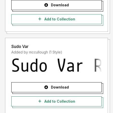
Download
Add to Collection
Sudo Var
Added by mccullough (1 Style)
Download
Add to Collection