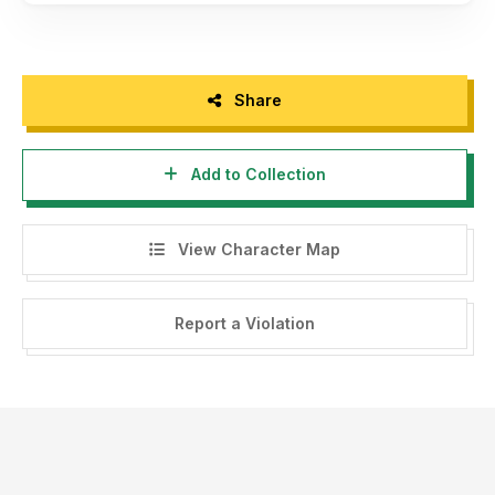
Share
Add to Collection
View Character Map
Report a Violation