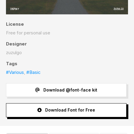
License
Free for personal use
Designer
zuzulgo
Tags
#Various
,
#Basic
Download @font-face kit
Download Font for Free