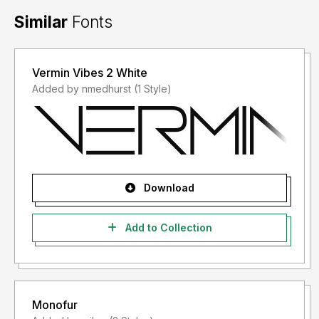
Similar
Fonts
Vermin Vibes 2 White
Added by nmedhurst (1 Style)
Download
Add to Collection
Monofur