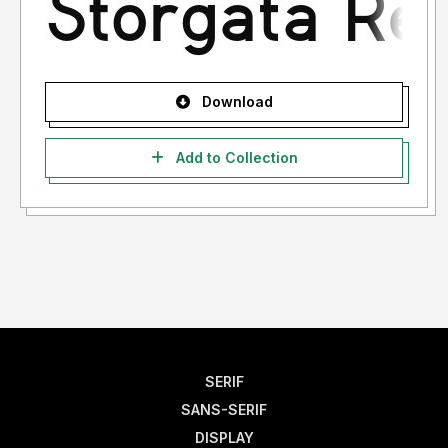
Download
Add to Collection
SERIF
SANS-SERIF
DISPLAY