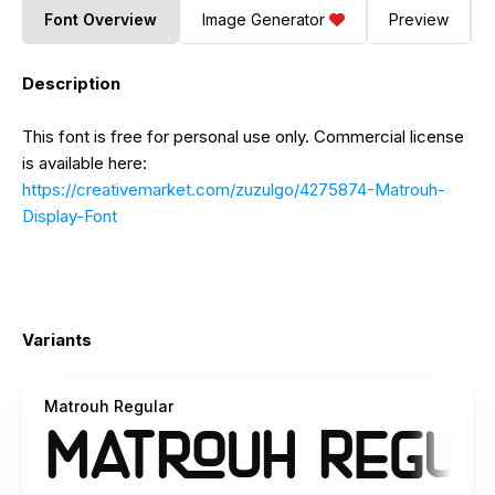
Font Overview
Image Generator
Preview
Description
This font is free for personal use only. Commercial license
is available here:
https://creativemarket.com/zuzulgo/4275874-Matrouh-
Display-Font
Variants
Matrouh Regular