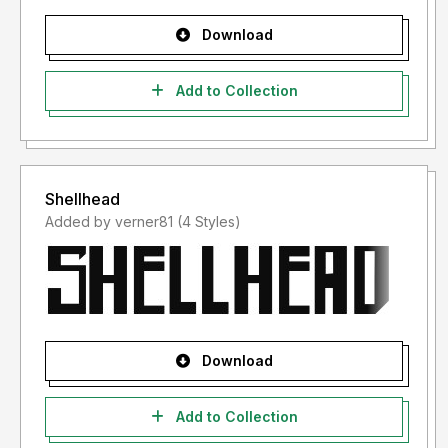
Download
Add to Collection
Shellhead
Added by verner81 (4 Styles)
Download
Add to Collection