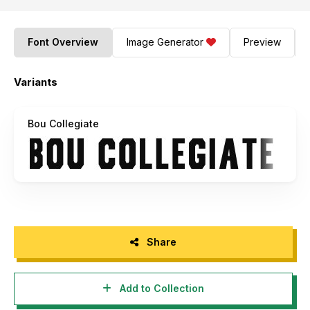
Font Overview
Image Generator
Preview
Variants
Bou Collegiate
Share
Add to Collection