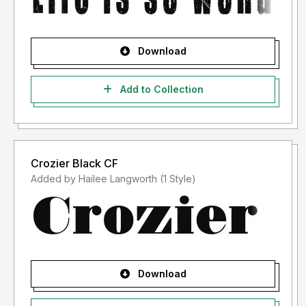
Download
Add to Collection
Crozier Black CF
Added by Hailee Langworth (1 Style)
Download