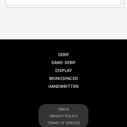
SERIF
SANS-SERIF
DISPLAY
MONOSPACED
HANDWRITTEN
DMCA
PRIVACY POLICY
TERMS OF SERVICE