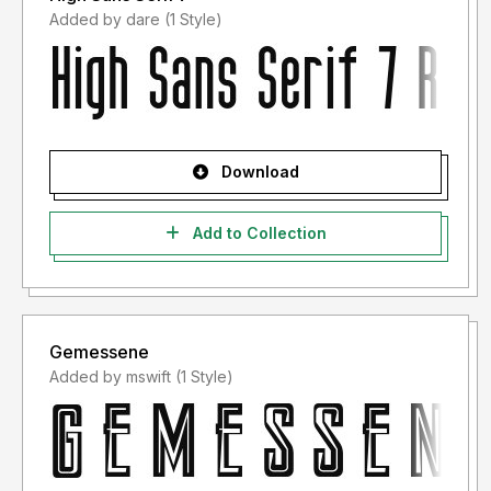
Added by dare (1 Style)
Download
Add to Collection
Gemessene
Added by mswift (1 Style)