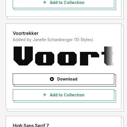
Add to Collection
Voortrekker
Added by Janelle Schamberger (10 Styles)
Download
Add to Collection
High Sans Serif 7