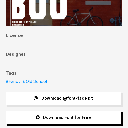
License
-
Designer
-
Tags
#Fancy
,
#Old School
Download @font-face kit
Download Font for Free