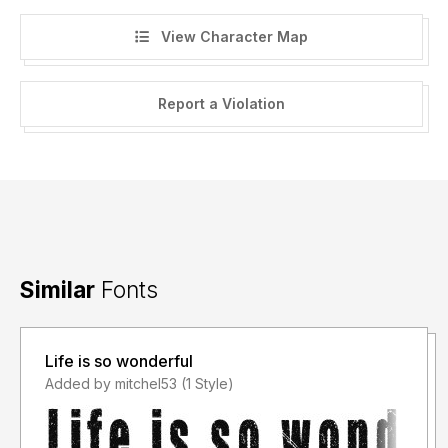
View Character Map
Report a Violation
Similar
Fonts
Life is so wonderful
Added by mitchel53 (1 Style)