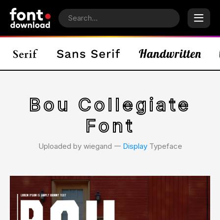
Bou Collegiate
Font
Uploaded by wiegand 𑁋
Display
Typeface