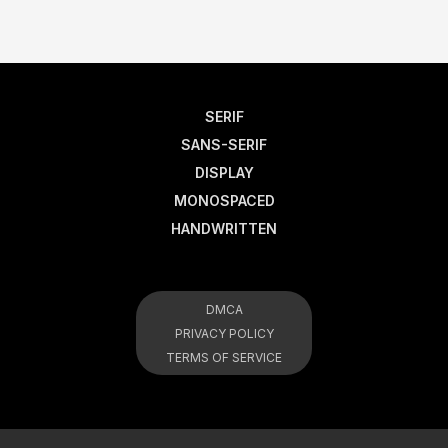
SERIF
SANS-SERIF
DISPLAY
MONOSPACED
HANDWRITTEN
DMCA
PRIVACY POLICY
TERMS OF SERVICE