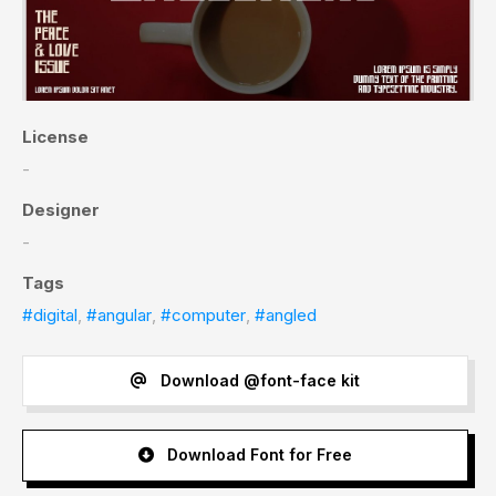
License
-
Designer
-
Tags
#digital
,
#angular
,
#computer
,
#angled
Download @font-face kit
Download Font for Free