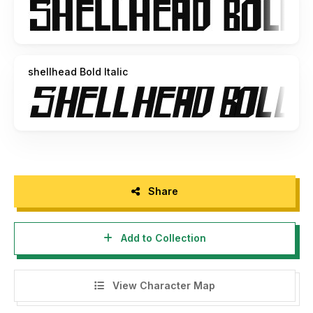
shellhead Bold Italic
Share
Add to Collection
View Character Map