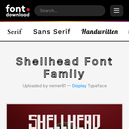
Shellhead Font
Family
Uploaded by verner81 𑁋
Display
Typeface