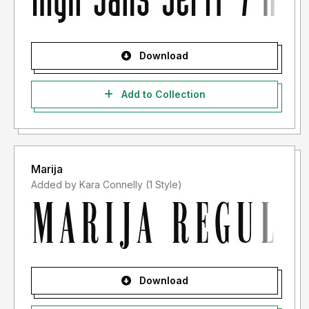
Download
Add to Collection
Marija
Added by Kara Connelly (1 Style)
Download