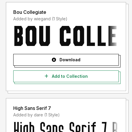
Bou Collegiate
Added by wiegand (1 Style)
Download
Add to Collection
High Sans Serif 7
Added by dare (1 Style)