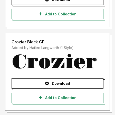
Add to Collection
Crozier Black CF
Added by Hailee Langworth (1 Style)
Download
Add to Collection