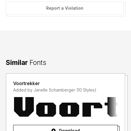
Report a Violation
Similar
Fonts
Voortrekker
Added by Janelle Schamberger (10 Styles)
Download