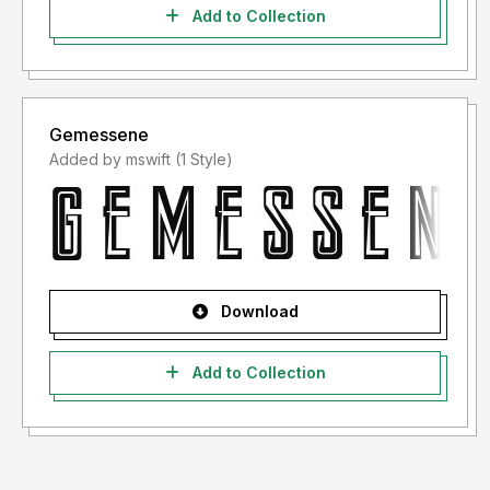
Add to Collection
Gemessene
Added by mswift (1 Style)
Download
Add to Collection