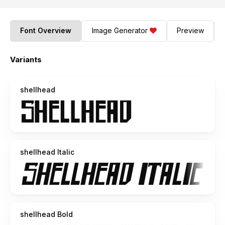
Font Overview
Image Generator
Preview
Variants
shellhead
shellhead Italic
shellhead Bold