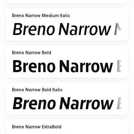
Breno Narrow Medium Italic
Breno Narrow Bold
Breno Narrow Bold Italic
Breno Narrow ExtraBold