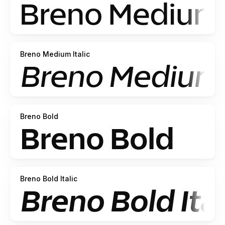
Breno Medium Italic
Breno Bold
Breno Bold Italic