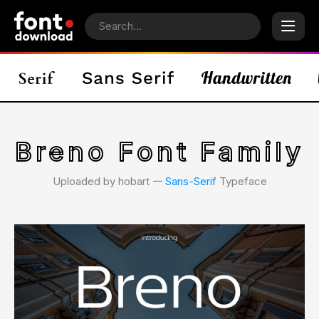
Breno Font Family
Uploaded by hobart 𑁋
Sans-Serif
Typeface