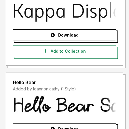
Download
Add to Collection
Hello Bear
Added by leannon.cathy (1 Style)
Download