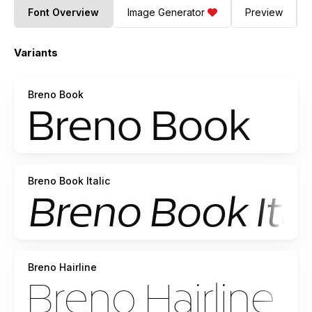
Font Overview
Image Generator
Preview
Variants
Breno Book
Breno Book Italic
Breno Hairline