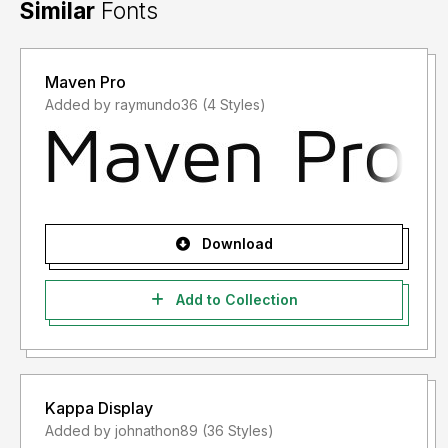
Similar
Fonts
Maven Pro
Added by raymundo36 (4 Styles)
Download
Add to Collection
Kappa Display
Added by johnathon89 (36 Styles)