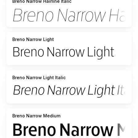
Breno Narrow Hairline Italic
Breno Narrow Light
Breno Narrow Light Italic
Breno Narrow Medium