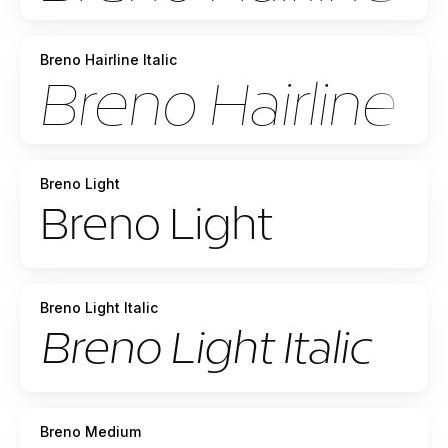
Breno Hairline Italic
Breno Light
Breno Light Italic
Breno Medium