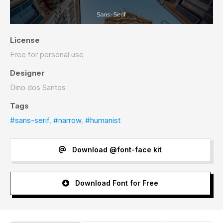
License
Free for personal use
Designer
Dino dos Santos
Tags
#sans-serif
,
#narrow
,
#humanist
Download @font-face kit
Download Font for Free