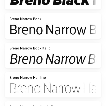
Breno Narrow Book
Breno Narrow Book Italic
Breno Narrow Hairline