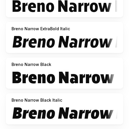
Breno Narrow ExtraBold Italic
Breno Narrow Black
Breno Narrow Black Italic