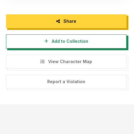
Share
Add to Collection
View Character Map
Report a Violation