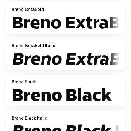
Breno ExtraBold
Breno ExtraBold Italic
Breno Black
Breno Black Italic