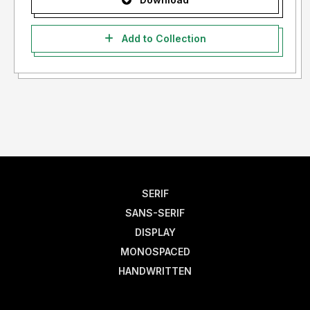
Add to Collection
SERIF
SANS-SERIF
DISPLAY
MONOSPACED
HANDWRITTEN