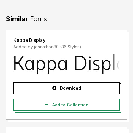
Similar
Fonts
Kappa Display
Added by johnathon89 (36 Styles)
Download
Add to Collection