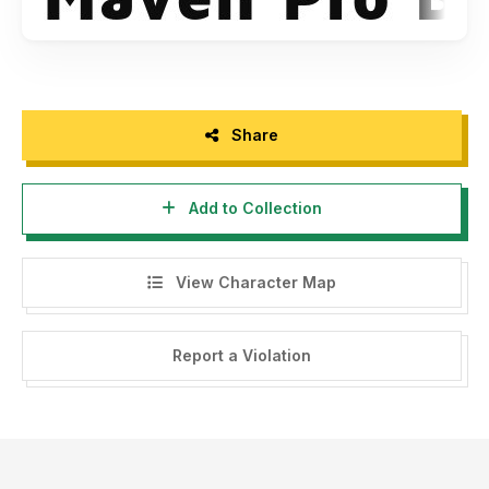
Share
Add to Collection
View Character Map
Report a Violation