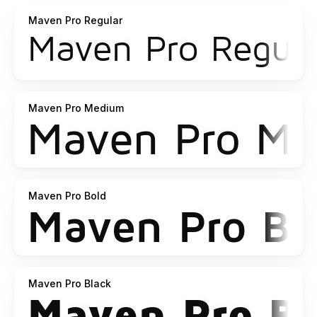
Maven Pro Regular
Maven Pro Medium
Maven Pro Bold
Maven Pro Black