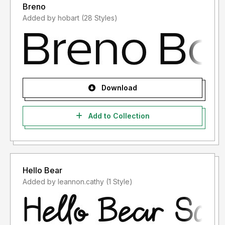
Breno
Added by hobart (28 Styles)
Download
Add to Collection
Hello Bear
Added by leannon.cathy (1 Style)