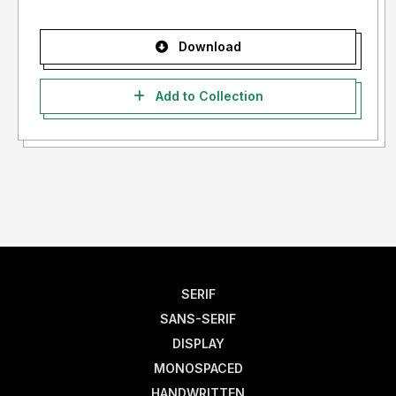
Download
Add to Collection
SERIF
SANS-SERIF
DISPLAY
MONOSPACED
HANDWRITTEN