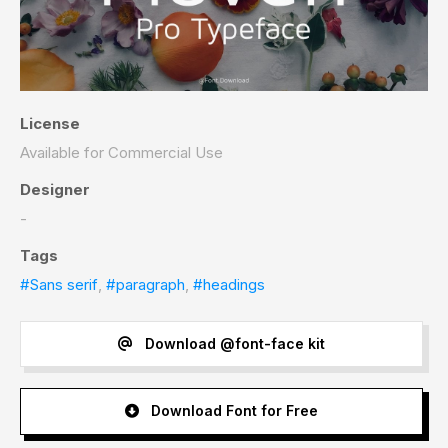
License
Available for Commercial Use
Designer
-
Tags
#Sans serif
,
#paragraph
,
#headings
Download @font-face kit
Download Font for Free