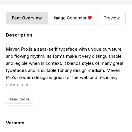
Font Overview
Image Generator
Preview
Description
Maven Pro is a sans-serif typeface with unique curvature
and flowing rhythm. Its forms make it very distinguishable
and legible when in context. It blends styles of many great
typefaces and is suitable for any design medium. Maven
Pro’s modern design is great for the web and fits in any
environment
Read more
Variants