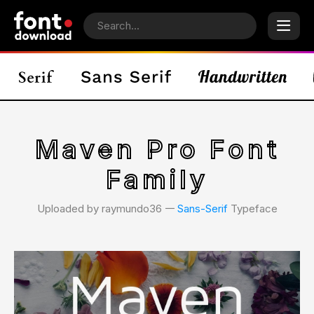
Maven Pro Font
Family
Uploaded by raymundo36 𑁋
Sans-Serif
Typeface