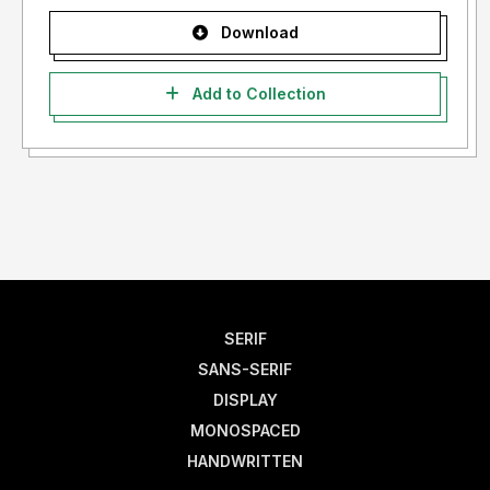
Download
Add to Collection
SERIF
SANS-SERIF
DISPLAY
MONOSPACED
HANDWRITTEN