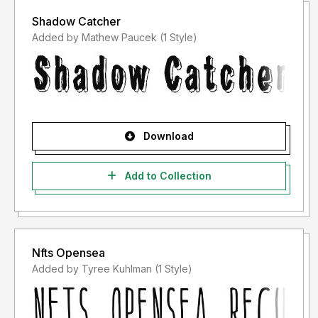
Shadow Catcher
Added by Mathew Paucek (1 Style)
Download
Add to Collection
Nfts Opensea
Added by Tyree Kuhlman (1 Style)