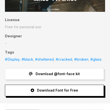
License
Free for personal use
Designer
-
Tags
#Display
,
#black
,
#shattered
,
#cracked
,
#broken
,
#glass
Download @font-face kit
Download Font for Free