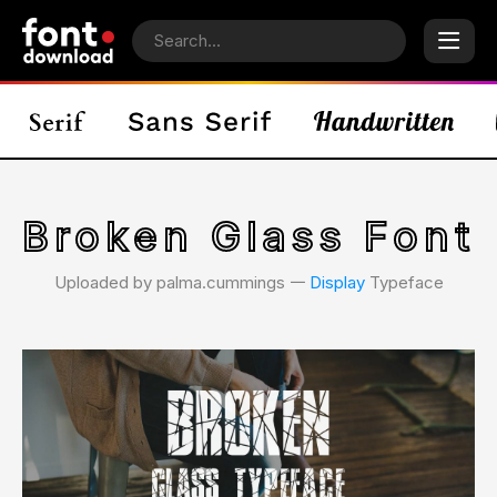
Broken Glass Font
Uploaded by palma.cummings 𑁋
Display
Typeface