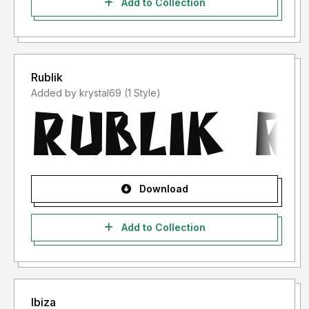
Add to Collection
Rublik
Added by krystal69 (1 Style)
Download
Add to Collection
Ibiza