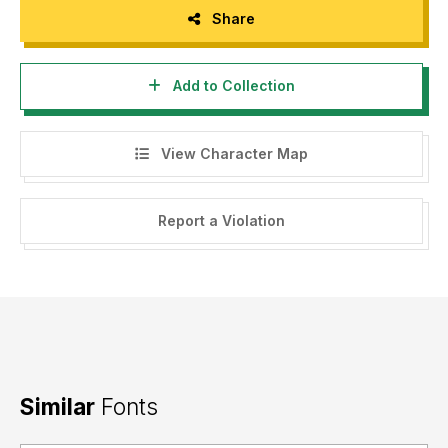
Share
Add to Collection
View Character Map
Report a Violation
Similar
Fonts