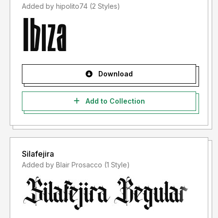
Added by hipolito74 (2 Styles)
Download
Add to Collection
Silafejira
Added by Blair Prosacco (1 Style)