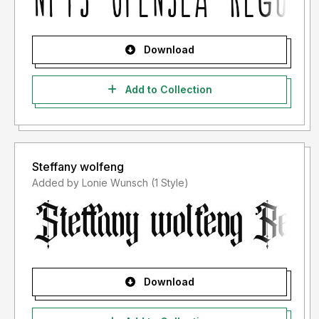
Download
Add to Collection
Steffany wolfeng
Added by Lonie Wunsch (1 Style)
Download