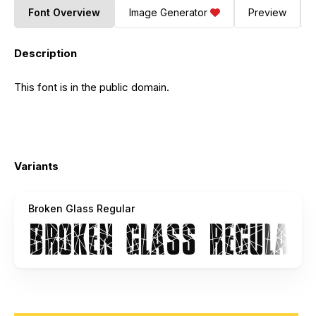
Font Overview
Image Generator
Preview
Description
This font is in the public domain.
Variants
Broken Glass Regular