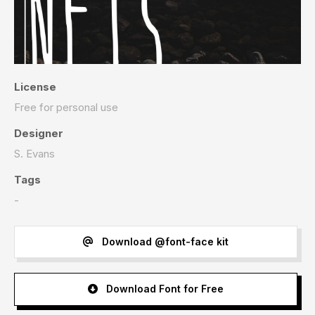
License
Free for personal use
Designer
S. Evans
Tags
-
Download @font-face kit
Download Font for Free