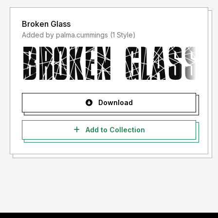
Broken Glass
Added by palma.cummings (1 Style)
Download
Add to Collection