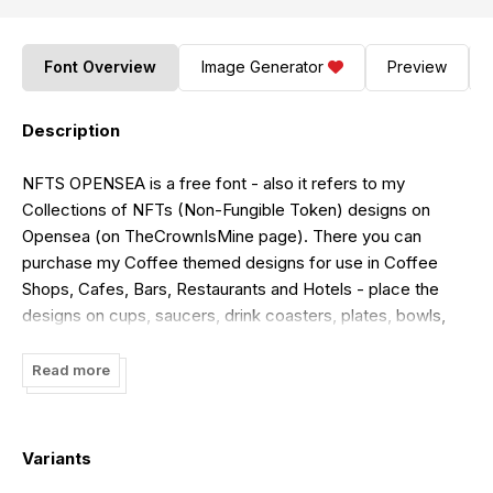
Font Overview
Image Generator
Preview
Description
NFTS OPENSEA is a free font - also it refers to my
Collections of NFTs (Non-Fungible Token) designs on
Opensea (on TheCrownIsMine page). There you can
purchase my Coffee themed designs for use in Coffee
Shops, Cafes, Bars, Restaurants and Hotels - place the
designs on cups, saucers, drink coasters, plates, bowls,
mugs, napkins, table placemats, menus, signs and leaflets
as well as use for wall art. On Opensea, I have a
Read more
'Bejeweled' Collection, a Watercolour Note Paper
Collection, a Vintage Stained Glass Collection and two cute
Christmas Tree Collections wherein you can see the
Variants
christmas trees actually being drawn. **The font here is