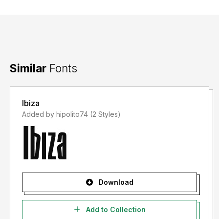
Similar
Fonts
Ibiza
Added by hipolito74 (2 Styles)
Download
Add to Collection