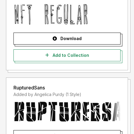
Download
Add to Collection
RupturedSans
Added by Angelica Purdy (1 Style)