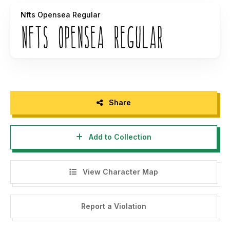
FREE to use Commercially and is in the Public
Nfts Opensea Regular
Domain**
https://opensea.io/collection/coffee-and-
creamhttps://opensea.io/TheCrownIsMine
Share
Add to Collection
View Character Map
Report a Violation