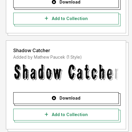
Download
Add to Collection
Shadow Catcher
Added by Mathew Paucek (1 Style)
Download
Add to Collection