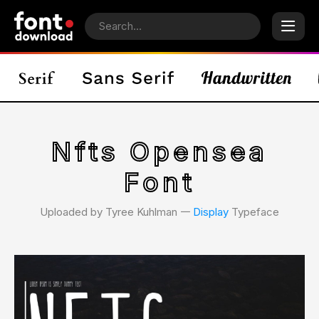
Nfts Opensea
Font
Uploaded by Tyree Kuhlman 𑁋
Display
Typeface