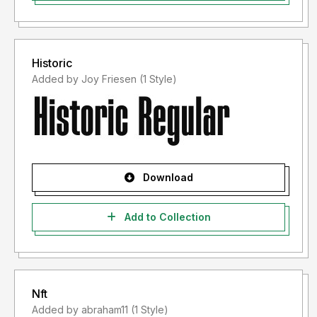
Historic
Added by Joy Friesen (1 Style)
Download
Add to Collection
Nft
Added by abraham11 (1 Style)