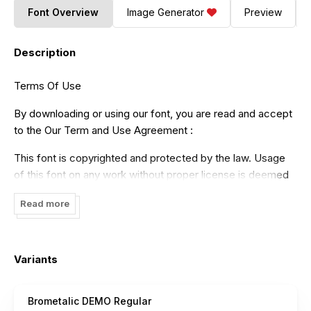
Font Overview
Image Generator
Preview
Description
Terms Of Use
By downloading or using our font, you are read and accept
to the Our Term and Use Agreement :
This font is copyrighted and protected by the law. Usage
of this font on any work without proper license is deemed
as illegal. You might get fined for at least USD 3000 for this
Read more
act. Please do understand that we have our own system
for tracking the usage of our works on internet.
- Our free demo is ONLY for NON COMMERCIAL USE or
Variants
PERSONAL USE ONLY read
License
- Click this link to purchase in our website :
Brometalic DEMO Regular