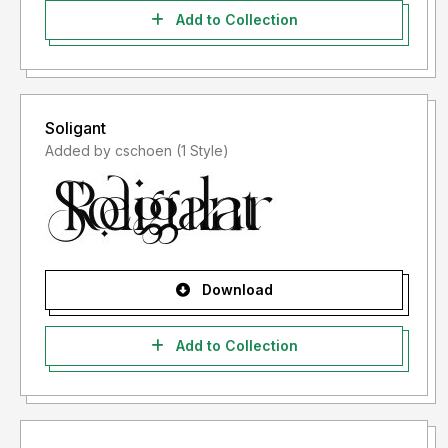
Add to Collection
Soligant
Added by cschoen (1 Style)
Download
Add to Collection