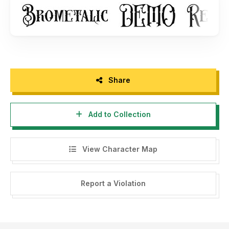
https://koplexs.com/product/brometalic-font/
and shop
other font :
https://koplexs.com/
- You may not Capture screen shots, record video, record
audio and copy text from products to use as press
material, without permission from our company.
- For Corporate or Commercial use you have to purchase
Share
Corporate and commercial license, please contact us at :
koplexsstudio@gmail.com
Add to Collection
- Any donation are acceptable and very appreciated. Here
is Our Paypal account for donation :
http://www.paypal.me/koplexs173
View Character Map
Follow our social media for update :
Report a Violation
- Twitter :
https://twitter.com/KoplexsStudio
- Instagram :
https://www.instagram.com/koplexs_studio