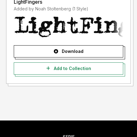
LightFingers
Added by Noah Stoltenberg (1 Style)
Download
Add to Collection
SERIF