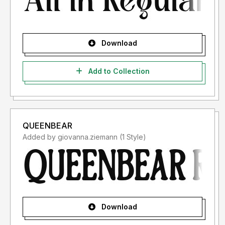
Download
Add to Collection
QUEENBEAR
Added by giovanna.ziemann (1 Style)
Download