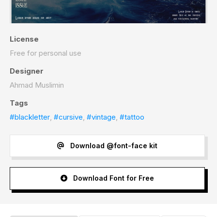
License
Free for personal use
Designer
Ahmad Muslimin
Tags
#blackletter
,
#cursive
,
#vintage
,
#tattoo
Download @font-face kit
Download Font for Free