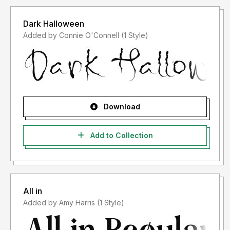
Dark Halloween
Added by Connie O'Connell (1 Style)
Download
Add to Collection
All in
Added by Amy Harris (1 Style)