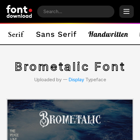
Brometalic Font
Uploaded by 𑁋
Display
Typeface