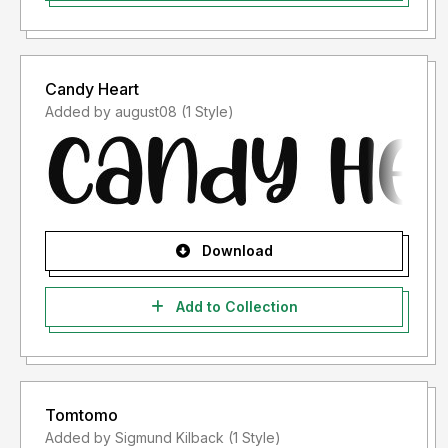
Candy Heart
Added by august08 (1 Style)
Download
Add to Collection
Tomtomo
Added by Sigmund Kilback (1 Style)