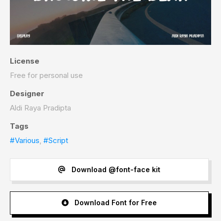
License
Free for personal use
Designer
Aldi Raya Pradipta
Tags
#Various
,
#Script
Download @font-face kit
Download Font for Free