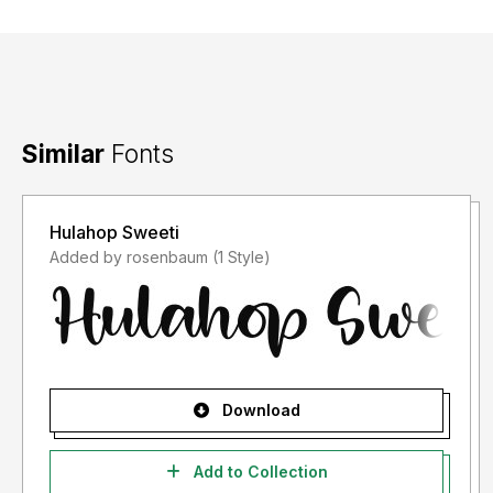
Similar
Fonts
Hulahop Sweeti
Added by rosenbaum (1 Style)
Download
Add to Collection