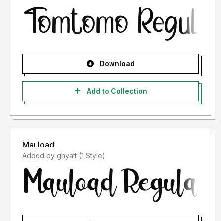
Download
Add to Collection
Mauload
Added by ghyatt (1 Style)