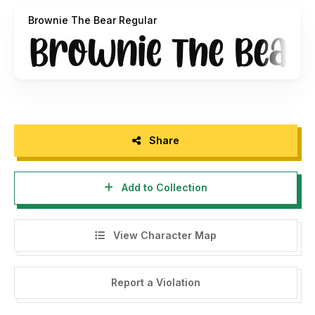
Brownie The Bear Regular
Please visit our store for more great fonts:
https://www.creativefabrica.com/ref/182378/
And follow my instagram for update : @graphixlinestudio
Share
Add to Collection
View Character Map
Report a Violation