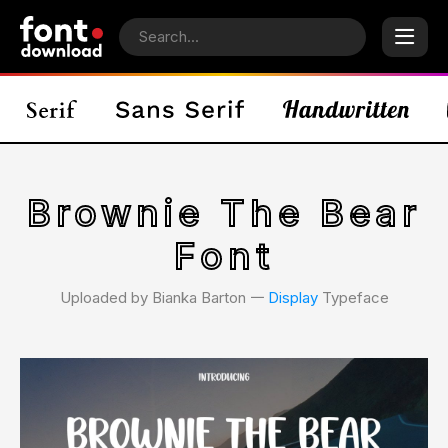
Brownie The Bear
Font
Uploaded by Bianka Barton 𑁋
Display
Typeface