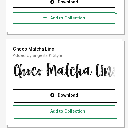
Download
Add to Collection
Choco Matcha Line
Added by angelita (1 Style)
Download
Add to Collection