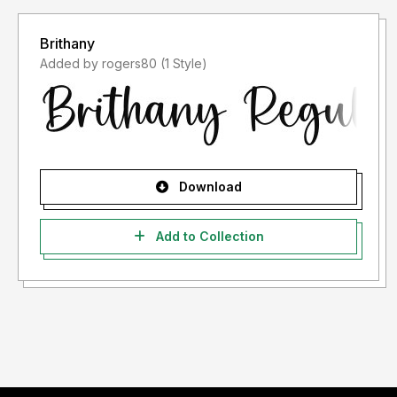
Brithany
Added by rogers80 (1 Style)
Download
Add to Collection