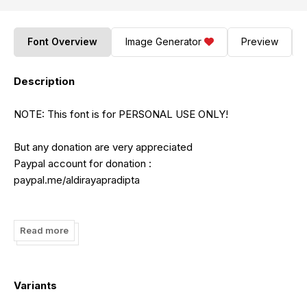
Font Overview
Image Generator
Preview
Description
NOTE: This font is for PERSONAL USE ONLY!
But any donation are very appreciated
Paypal account for donation :
paypal.me/aldirayapradipta
Link to purchase full version and commercial license:
https://www.creativefabrica.com/product/brownie-the-
Read more
bear/ref/182378/
FOR EXTENDED LICENSE CONTACT ME :
Variants
aldirayapradipta@gmail.com