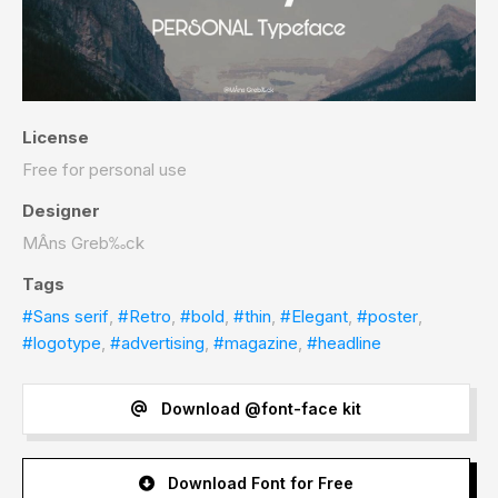
License
Free for personal use
Designer
MÂns Greb‰ck
Tags
#Sans serif
,
#Retro
,
#bold
,
#thin
,
#Elegant
,
#poster
,
#logotype
,
#advertising
,
#magazine
,
#headline
Download @font-face kit
Download Font for Free