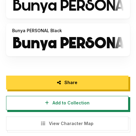
Bunya PERSONAL Black
Share
Add to Collection
View Character Map