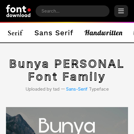
Bunya PERSONAL
Font Family
Uploaded by tad 𑁋
Sans-Serif
Typeface