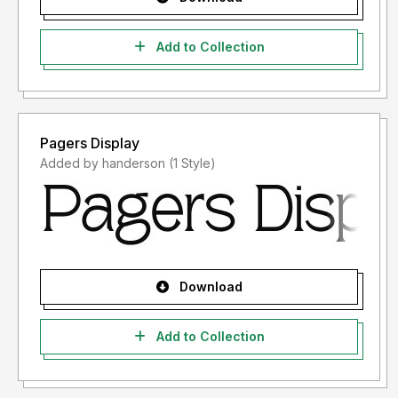
Add to Collection
Pagers Display
Added by handerson (1 Style)
Download
Add to Collection