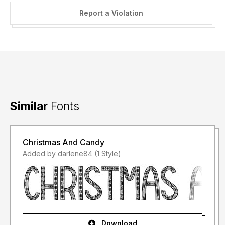
Report a Violation
Similar
Fonts
Christmas And Candy
Added by darlene84 (1 Style)
Download