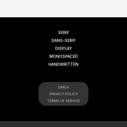
SERIF
SANS-SERIF
DISPLAY
MONOSPACED
HANDWRITTEN
DMCA
PRIVACY POLICY
TERMS OF SERVICE