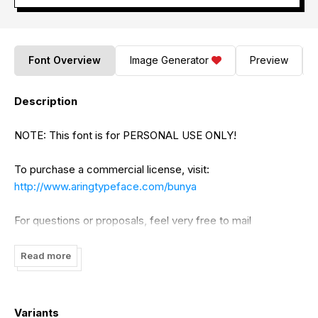
Font Overview
Image Generator
Preview
Description
NOTE: This font is for PERSONAL USE ONLY!
To purchase a commercial license, visit:
http://www.aringtypeface.com/bunya
For questions or proposals, feel very free to mail
contact@aringtypeface.com
Read more
Visit my website:
http://www.aringtypeface.com
Like my fonts on Facebook:
http://www.facebook.com/aringtypeface
Variants