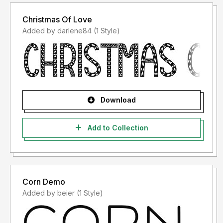
Christmas Of Love
Added by darlene84 (1 Style)
Download
Add to Collection
Corn Demo
Added by beier (1 Style)