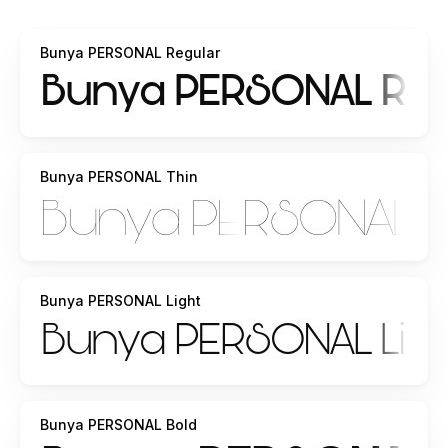
Bunya PERSONAL Regular
Bunya PERSONAL Thin
Bunya PERSONAL Light
Bunya PERSONAL Bold