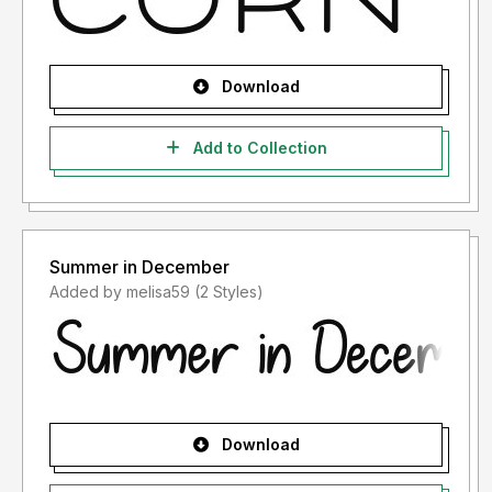
Download
Add to Collection
Summer in December
Added by melisa59 (2 Styles)
Download