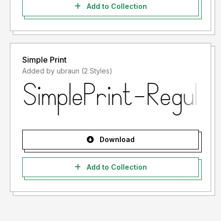
Add to Collection
Simple Print
Added by ubraun (2 Styles)
Download
Add to Collection